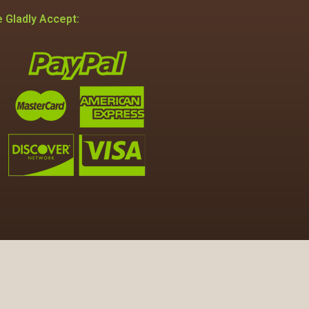
 Gladly Accept: