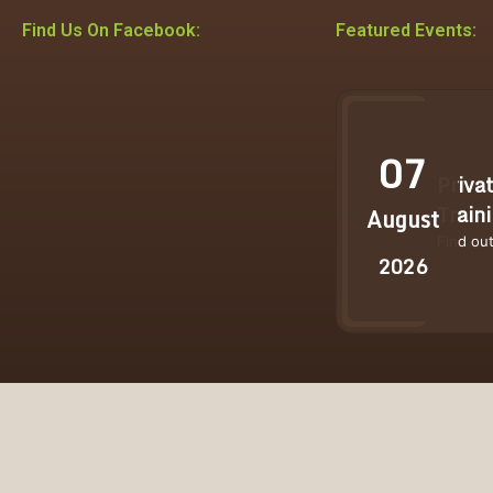
Find Us On Facebook:
Featured Events:
07
Priva
Train
August
Find ou
2026