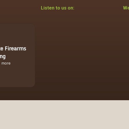
Listen to us on:
We
te Firearms
ing
t more