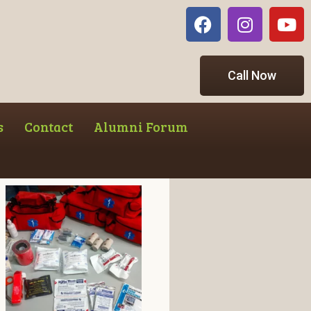
Call Now
s
Contact
Alumni Forum