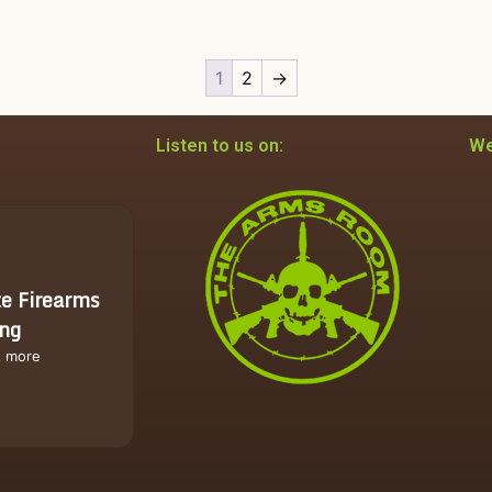
1
2
→
Listen to us on:
We
te Firearms
ing
t more