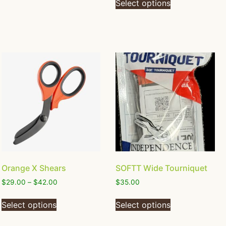
Select options
Orange X Shears
SOFTT Wide Tourniquet
$
29.00
–
$
42.00
$
35.00
Select options
Select options