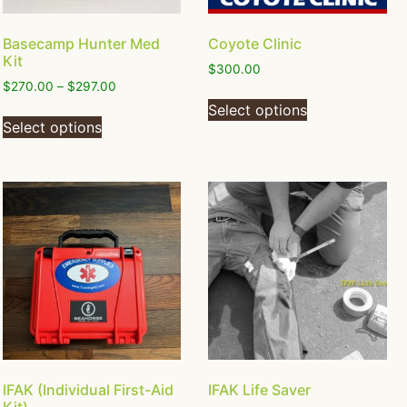
Basecamp Hunter Med
Coyote Clinic
Kit
$
300.00
$
270.00
–
$
297.00
Select options
Select options
IFAK (Individual First-Aid
IFAK Life Saver