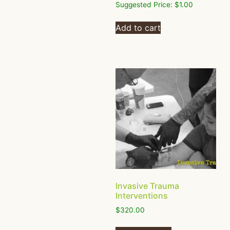
Suggested Price:
$
1.00
Add to cart
Invasive Trauma
Interventions
$
320.00