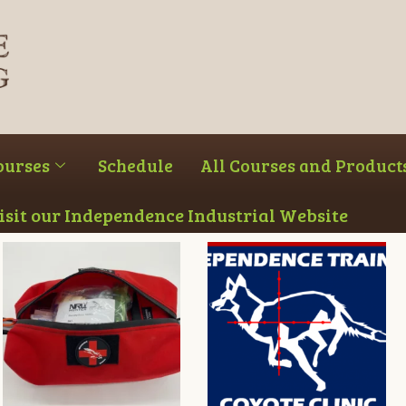
ourses
Schedule
All Courses and Product
Visit our Independence Industrial Website