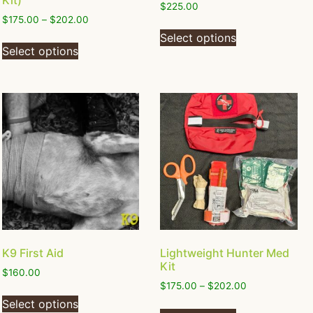
Kit)
$
225.00
$
175.00
–
$
202.00
Select options
Select options
K9 First Aid
Lightweight Hunter Med
Kit
$
160.00
$
175.00
–
$
202.00
Select options