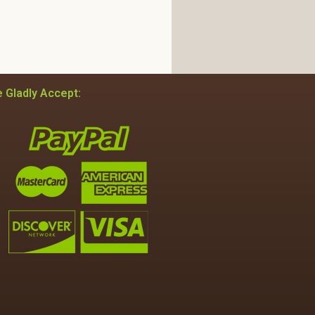
 Gladly Accept: