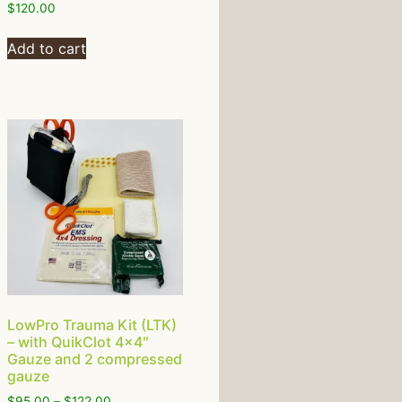
$
120.00
Add to cart
LowPro Trauma Kit (LTK)
– with QuikClot 4×4″
Gauze and 2 compressed
gauze
$
95.00
–
$
122.00