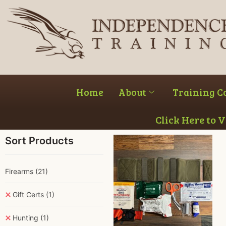
Home
About
Training C
Click Here to 
Sort Products
Firearms
(21)
Gift Certs
(1)
Hunting
(1)