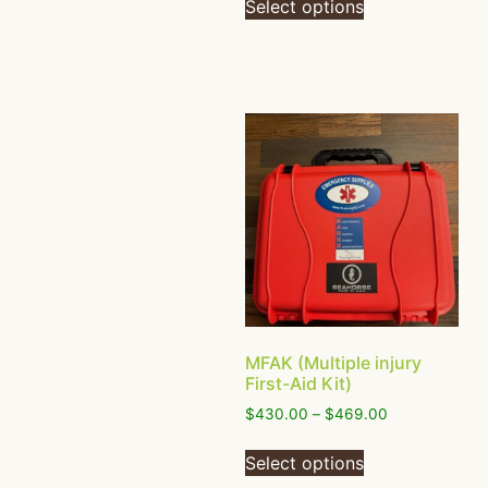
Select options
MFAK (Multiple injury
First-Aid Kit)
$
430.00
–
$
469.00
Select options