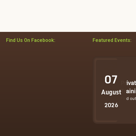
Find Us On Facebook:
Featured Events:
07
Priva
Train
August
Find ou
2026