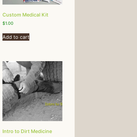
Custom Medical Kit
$
1.00
Add to cart
Intro to Dirt Medicine