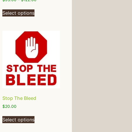
Select options
Stop The Bleed
$
20.00
Select options