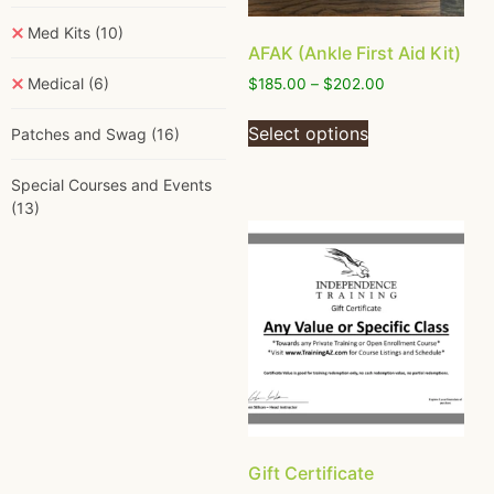
Med Kits
(10)
AFAK (Ankle First Aid Kit)
Medical
(6)
$
185.00
–
$
202.00
Select options
Patches and Swag
(16)
Special Courses and Events
(13)
Gift Certificate