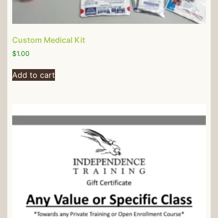
Custom Medical Kit
$
1.00
Add to cart