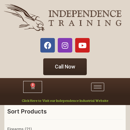
Call Now
0
Click Here to Visit our Independence Industrial Website
Sort Products
Firearms
(21)