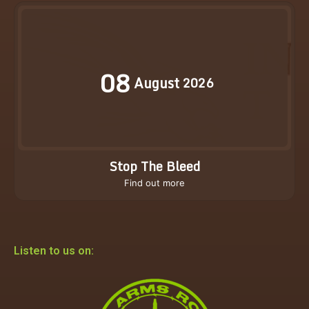
08
August
2026
Stop The Bleed
Find out more
Listen to us on: