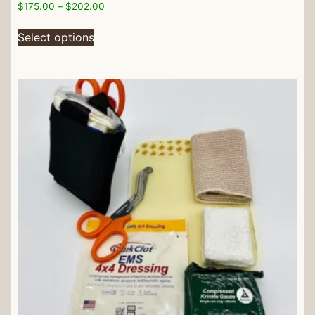
$
175.00
–
$
202.00
Select options