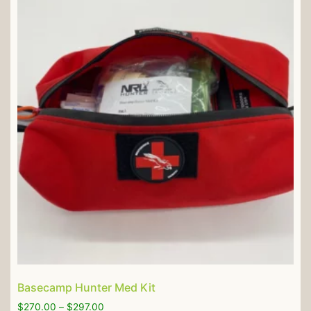
Basecamp Hunter Med Kit
$
270.00
–
$
297.00