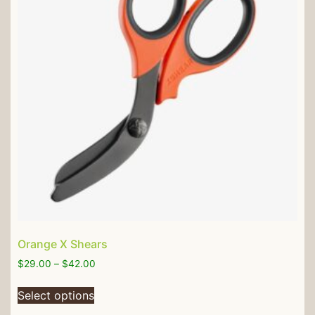
Orange X Shears
$
29.00
–
$
42.00
Select options