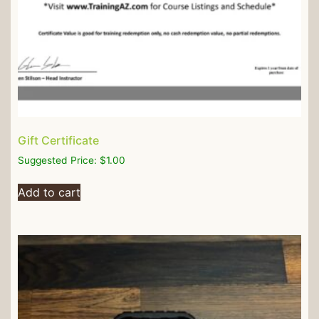
Gift Certificate
Suggested Price:
$
1.00
Add to cart