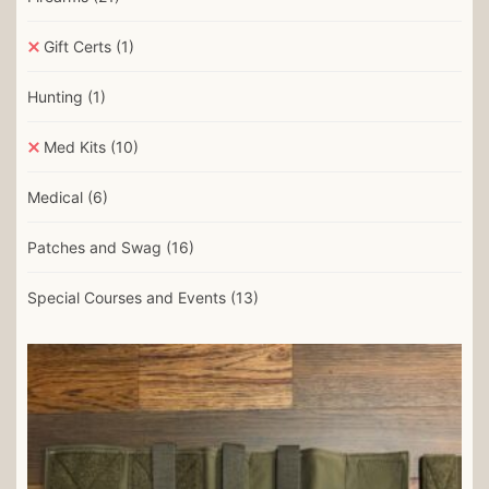
Gift Certs
(1)
Hunting
(1)
Med Kits
(10)
Medical
(6)
Patches and Swag
(16)
Special Courses and Events
(13)