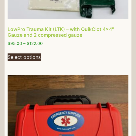
LowPro Trauma Kit (LTK) – with QuikClot 4×4″
Gauze and 2 compressed gauze
$
95.00
–
$
122.00
Select options