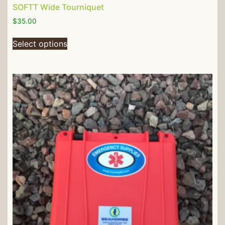
SOFTT Wide Tourniquet
$
35.00
Select options