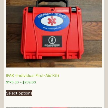
IFAK (Individual First-Aid Kit)
$
175.00
–
$
202.00
Select options