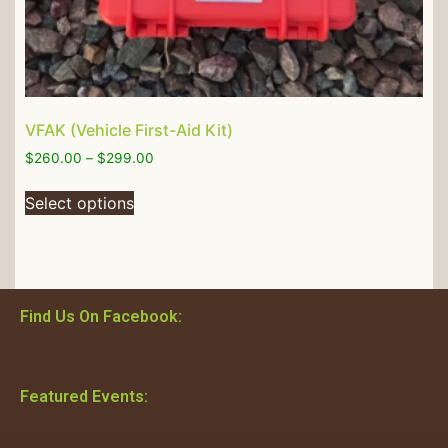
VFAK (Vehicle First-Aid Kit)
$
260.00
–
$
299.00
Select options
Find Us On Facebook:
Featured Events: