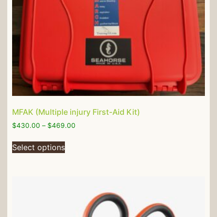
MFAK (Multiple injury First-Aid Kit)
$
430.00
–
$
469.00
Select options