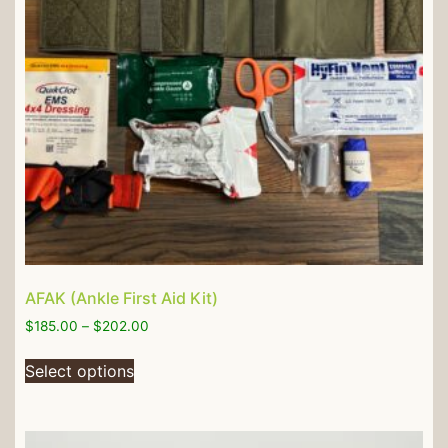
AFAK (Ankle First Aid Kit)
$
185.00
–
$
202.00
Select options