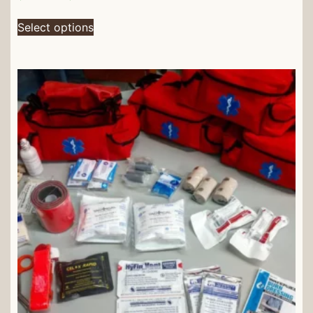
Select options