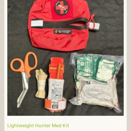
Lightweight Hunter Med Kit