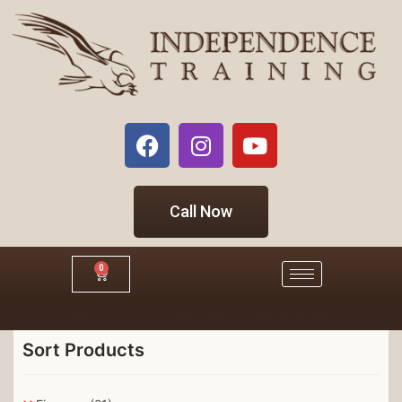
Call Now
0
Click Here to Visit our Independence Industrial Website
Sort Products