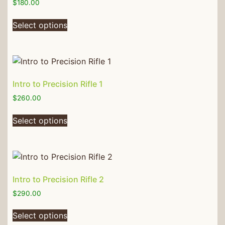
$
180.00
Select options
Intro to Precision Rifle 1
$
260.00
Select options
Intro to Precision Rifle 2
$
290.00
Select options