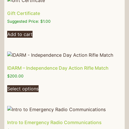
Gift Certificate
Suggested Price:
$
1.00
Add to cart
IDARM – Independence Day Action Rifle Match
$
200.00
Select options
Intro to Emergency Radio Communications