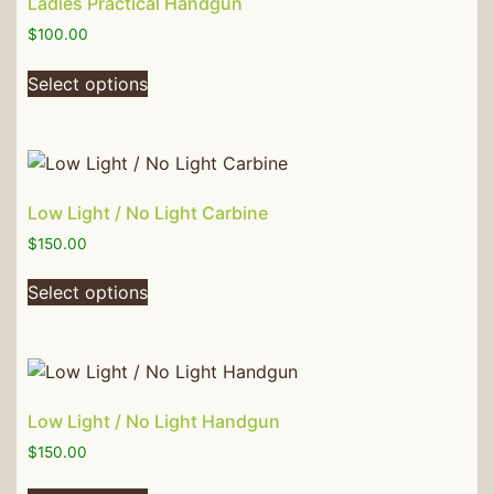
Ladies Practical Handgun
$
100.00
Select options
Low Light / No Light Carbine
$
150.00
Select options
Low Light / No Light Handgun
$
150.00