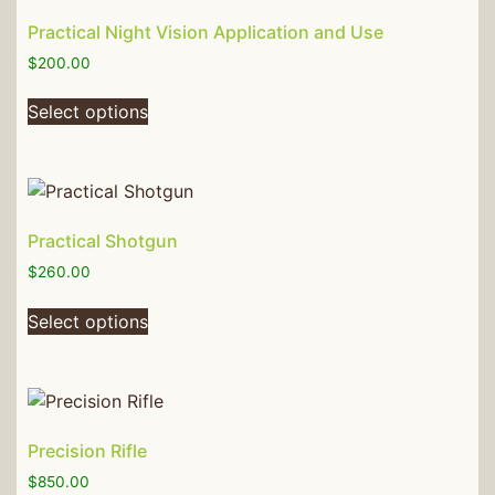
Practical Night Vision Application and Use
$
200.00
Select options
Practical Shotgun
$
260.00
Select options
Precision Rifle
$
850.00