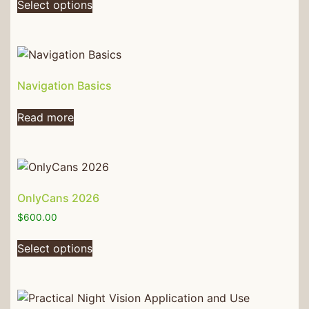
Select options
Navigation Basics
Read more
OnlyCans 2026
$
600.00
Select options