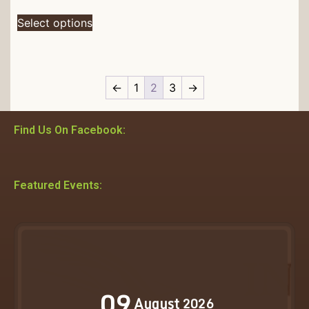
Select options
←
1
2
3
→
Find Us On Facebook:
Featured Events:
09
August
2026