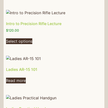
Intro to Precision Rifle Lecture
$
120.00
Select options
Ladies AR-15 101
Read more