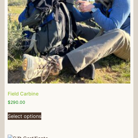
Field Carbine
$
290.00
Select options