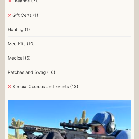
Firearms
(21)
Gift Certs
(1)
Hunting
(1)
Med Kits
(10)
Medical
(6)
Patches and Swag
(16)
Special Courses and Events
(13)