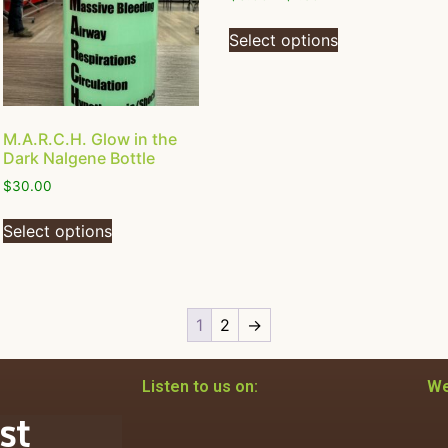
Select options
M.A.R.C.H. Glow in the
Dark Nalgene Bottle
$
30.00
Select options
1
2
→
Listen to us on:
We
st