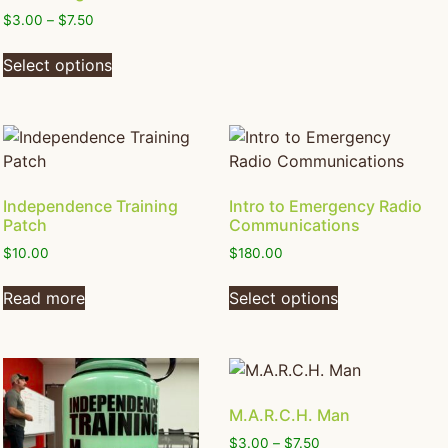
$
3.00
–
$
7.50
Select options
Independence Training
Intro to Emergency Radio
Patch
Communications
$
10.00
$
180.00
Read more
Select options
M.A.R.C.H. Man
$
3.00
–
$
7.50