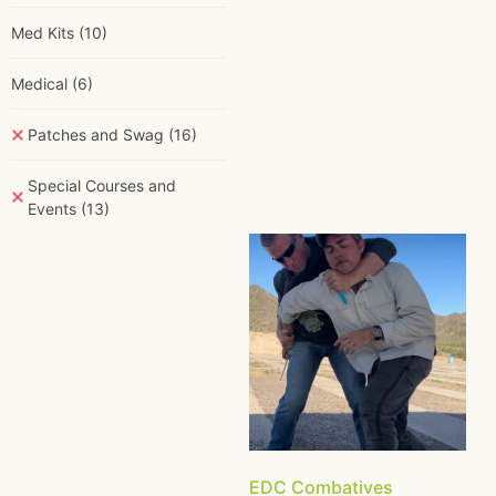
Med Kits
(10)
Medical
(6)
Patches and Swag
(16)
Special Courses and
Events
(13)
EDC Combatives