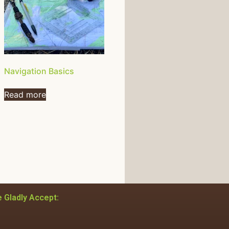
Navigation Basics
Read more
 Gladly Accept: