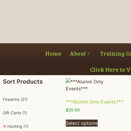
Home
About
Training C
Click Here to 
Sort Products
Firearms
(21)
***Alumni Only Events***
$
20.00
Gift Certs
(1)
Select options
Hunting
(1)