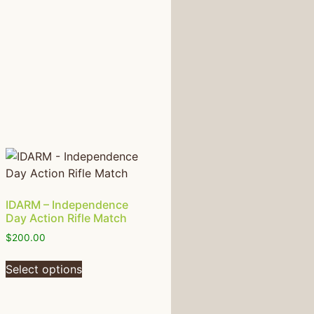
IDARM – Independence
Day Action Rifle Match
$
200.00
Select options