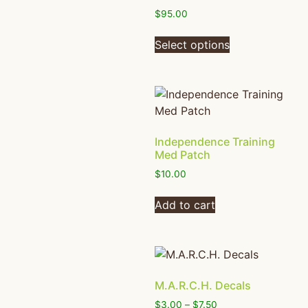
$
95.00
Select options
Independence Training
Med Patch
$
10.00
Add to cart
M.A.R.C.H. Decals
$
3.00
–
$
7.50