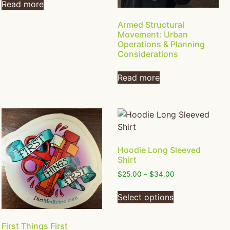
Read more
Armed Structural
Movement: Urban
Operations & Planning
Considerations
Read more
Hoodie Long Sleeved
Shirt
$
25.00
–
$
34.00
Select options
First Things First