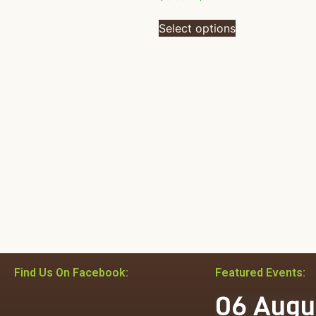
Select options
Find Us On Facebook:
Featured Events:
06
Augu