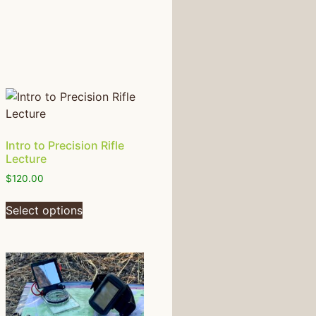
Intro to Precision Rifle
Lecture
$
120.00
Select options