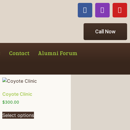
Call Now
s
Contact
Alumni Forum
Coyote Clinic
$
300.00
Select options