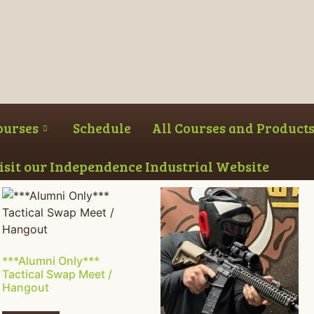
ourses
Schedule
All Courses and Product
Visit our Independence Industrial Website
***Alumni Only***
Tactical Swap Meet /
Hangout