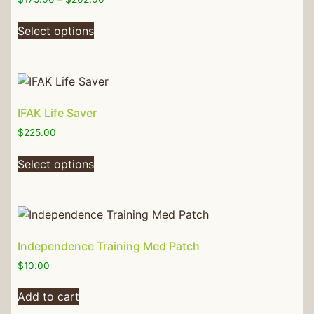
Select options
IFAK Life Saver
$
225.00
Select options
Independence Training Med Patch
$
10.00
Add to cart