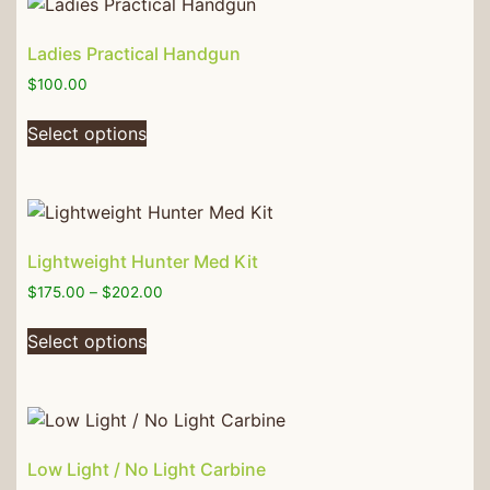
Ladies Practical Handgun
$
100.00
Select options
Lightweight Hunter Med Kit
$
175.00
–
$
202.00
Select options
Low Light / No Light Carbine