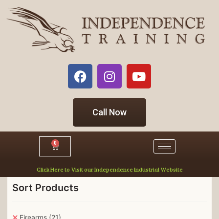
Call Now
0
Click Here to Visit our Independence Industrial Website
Sort Products
Firearms
(21)