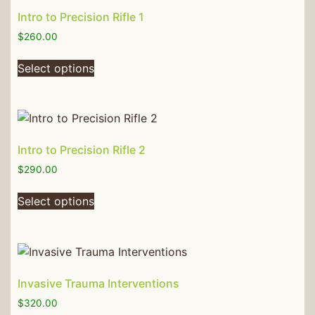
Intro to Precision Rifle 1
$
260.00
Select options
Intro to Precision Rifle 2
$
290.00
Select options
Invasive Trauma Interventions
$
320.00