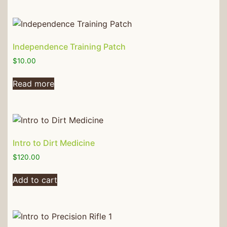
Independence Training Patch
$
10.00
Read more
Intro to Dirt Medicine
$
120.00
Add to cart