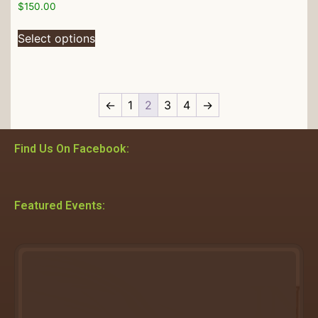
$
150.00
Select options
←
1
2
3
4
→
Find Us On Facebook:
Featured Events: