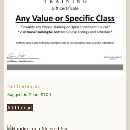
Gift Certificate
Suggested Price:
$
1.00
Add to cart