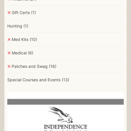
Gift Certs
(1)
Hunting
(1)
Med Kits
(10)
Medical
(6)
Patches and Swag
(16)
Special Courses and Events
(13)