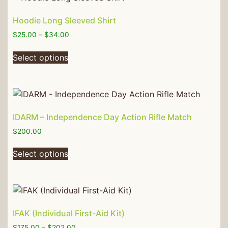
Hoodie Long Sleeved Shirt
$
25.00
–
$
34.00
Select options
IDARM – Independence Day Action Rifle Match
$
200.00
Select options
IFAK (Individual First-Aid Kit)
$
175.00
–
$
202.00