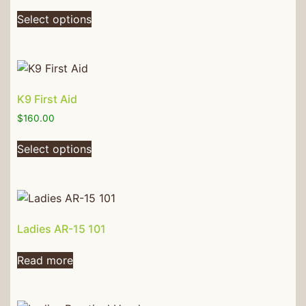
Select options
K9 First Aid
$
160.00
Select options
Ladies AR-15 101
Read more