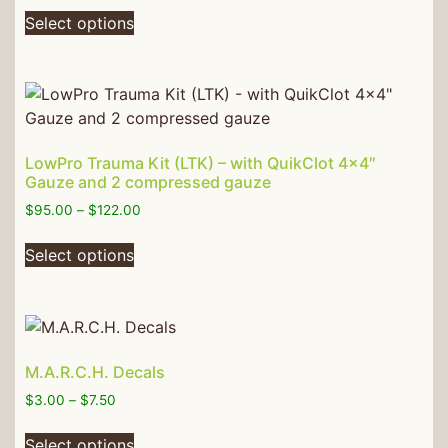
Select options
LowPro Trauma Kit (LTK) – with QuikClot 4×4″
Gauze and 2 compressed gauze
$
95.00
–
$
122.00
Select options
M.A.R.C.H. Decals
$
3.00
–
$
7.50
Select options