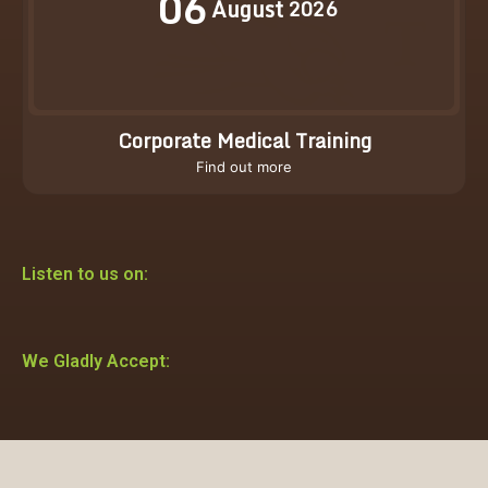
06
August
2026
Corporate Medical Training
Find out more
Listen to us on:
We Gladly Accept: