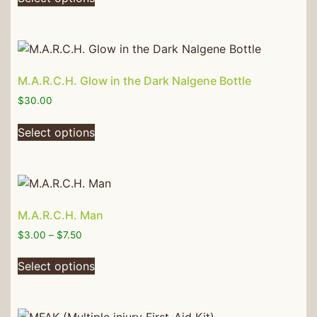
M.A.R.C.H. Glow in the Dark Nalgene Bottle
$
30.00
Select options
M.A.R.C.H. Man
$
3.00
–
$
7.50
Select options