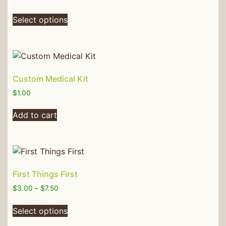
Select options
Custom Medical Kit
$
1.00
Add to cart
First Things First
$
3.00
–
$
7.50
Select options