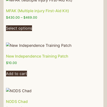
MFAK (Multiple injury First-Aid Kit)
$
430.00
–
$
469.00
Select options
New Independence Training Patch
$
10.00
Add to cart
NODS Chad