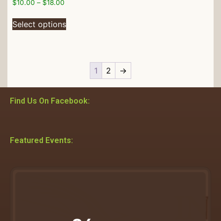
$
10.00
–
$
18.00
Select options
1
2
→
Find Us On Facebook:
Featured Events: