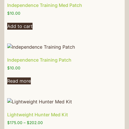
Independence Training Med Patch
$
10.00
Add to cart
Independence Training Patch
$
10.00
Read more
Lightweight Hunter Med Kit
$
175.00
–
$
202.00