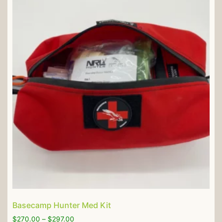
Basecamp Hunter Med Kit
$
270.00
–
$
297.00