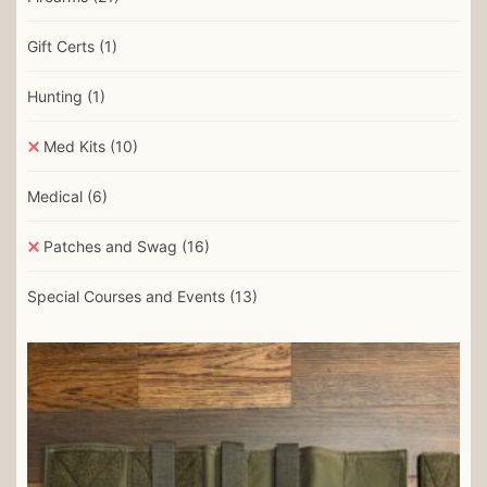
Gift Certs
(1)
Hunting
(1)
Med Kits
(10)
Medical
(6)
Patches and Swag
(16)
Special Courses and Events
(13)