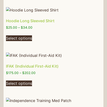
Hoodie Long Sleeved Shirt
$
25.00
–
$
34.00
Select options
IFAK (Individual First-Aid Kit)
$
175.00
–
$
202.00
Select options