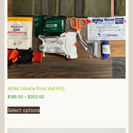
AFAK (Ankle First Aid Kit)
$
185.00
–
$
202.00
Select options