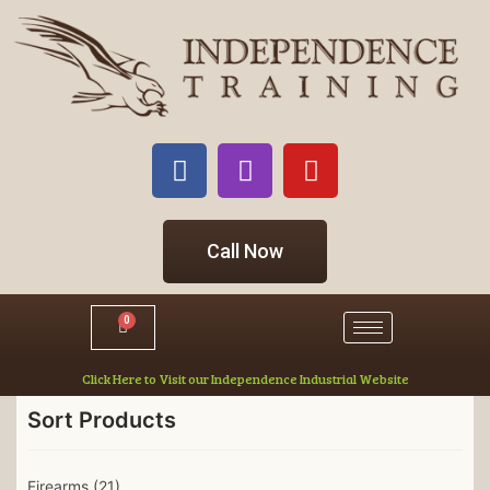
Call Now
0
Click Here to Visit our Independence Industrial Website
Sort Products
Firearms
(21)