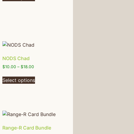
NODS Chad
$
10.00
–
$
18.00
Select options
Range-R Card Bundle