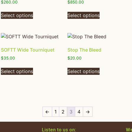
$
260.00
$
850.00
Select options
Select options
SOFTT Wide Tourniquet
Stop The Bleed
$
35.00
$
20.00
Select options
Select options
←
1
2
3
4
→
Listen to us on:
We