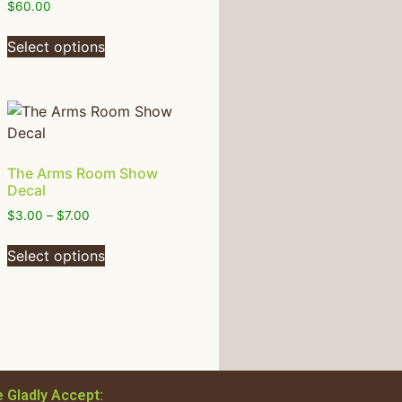
$
60.00
Select options
The Arms Room Show
Decal
$
3.00
–
$
7.00
Select options
 Gladly Accept: