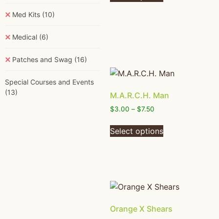
Med Kits
(10)
Medical
(6)
Patches and Swag
(16)
Special Courses and Events
(13)
M.A.R.C.H. Man
$
3.00
–
$
7.50
Select options
Orange X Shears