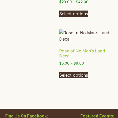
$
29.00
–
$
42.00
Select options
Rose of No Man’s Land
Decal
$
5.00
–
$
9.00
Select options
Find Us On Facebook:
Featured Events: