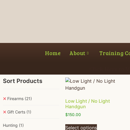
Home
About
Training C
Click Here to 
Sort Products
Firearms
(21)
Low Light / No Light
Handgun
Gift Certs
(1)
$
150.00
Hunting
(1)
Select options