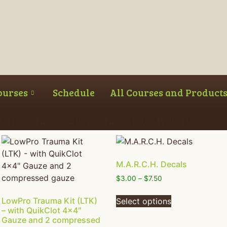
ourses
Schedule
All Courses and Product
Visit our Independence Industrial Website
M.A.R.C.H. Decals
$
3.00
–
$
7.50
LowPro Trauma Kit (LTK)
Select options
– with QuikClot 4×4″
Gauze and 2 compressed