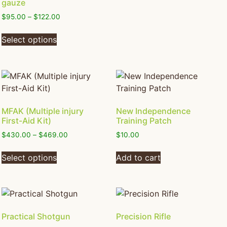
gauze
$
95.00
–
$
122.00
Select options
MFAK (Multiple injury
New Independence
First-Aid Kit)
Training Patch
$
430.00
–
$
469.00
$
10.00
Select options
Add to cart
Practical Shotgun
Precision Rifle