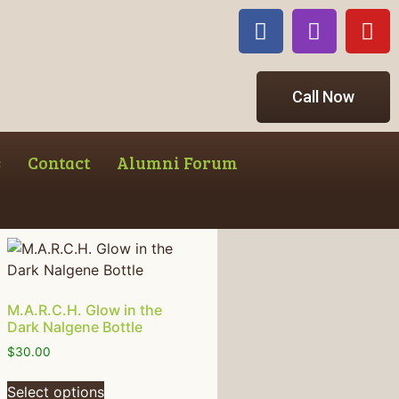
Call Now
s
Contact
Alumni Forum
M.A.R.C.H. Glow in the
Dark Nalgene Bottle
$
30.00
Select options