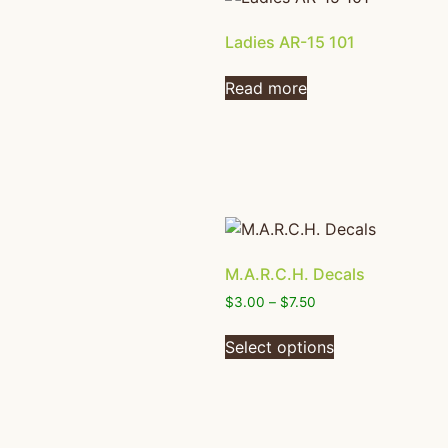
Ladies AR-15 101
Read more
M.A.R.C.H. Decals
$
3.00
–
$
7.50
Select options