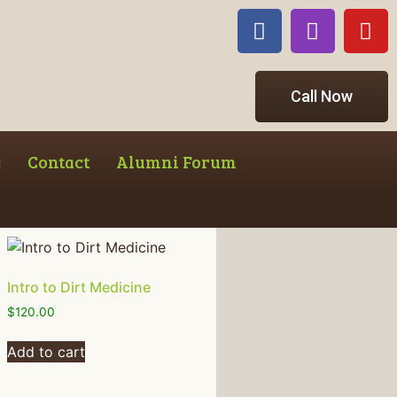
Call Now
s
Contact
Alumni Forum
Intro to Dirt Medicine
$
120.00
Add to cart