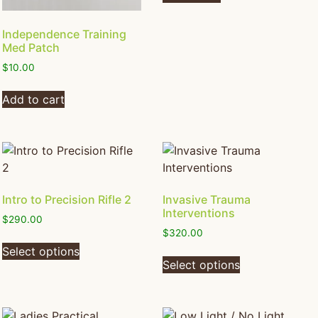
Independence Training
Med Patch
$
10.00
Add to cart
Intro to Precision Rifle 2
Invasive Trauma
Interventions
$
290.00
$
320.00
Select options
Select options