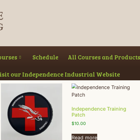
ourses
Schedule
All Courses and Product
Visit our Independence Industrial Website
Independence Training
Patch
$
10.00
Read more