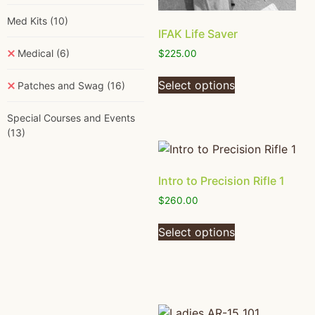
Med Kits
(10)
IFAK Life Saver
Medical
(6)
$
225.00
Select options
Patches and Swag
(16)
Special Courses and Events
(13)
Intro to Precision Rifle 1
$
260.00
Select options