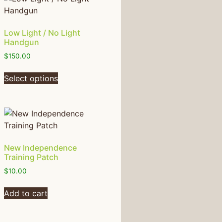
Low Light / No Light
Handgun
$
150.00
Select options
New Independence
Training Patch
$
10.00
Add to cart