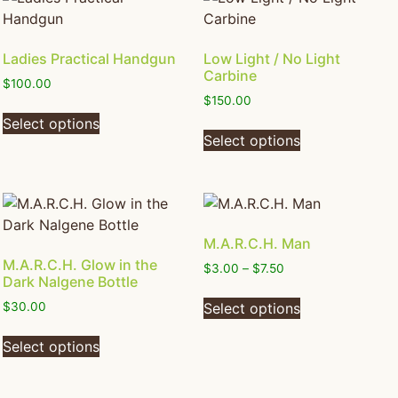
Ladies Practical Handgun
Low Light / No Light
Carbine
$
100.00
$
150.00
Select options
Select options
M.A.R.C.H. Man
M.A.R.C.H. Glow in the
$
3.00
–
$
7.50
Dark Nalgene Bottle
Select options
$
30.00
Select options