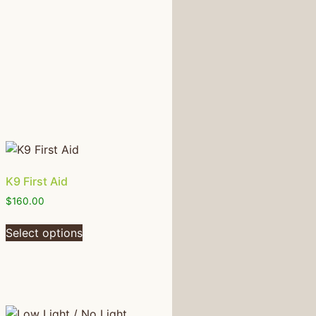
K9 First Aid
$
160.00
Select options