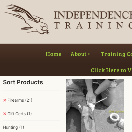
Home
About
Training C
Click Here to 
Sort Products
Firearms
(21)
Gift Certs
(1)
Hunting
(1)