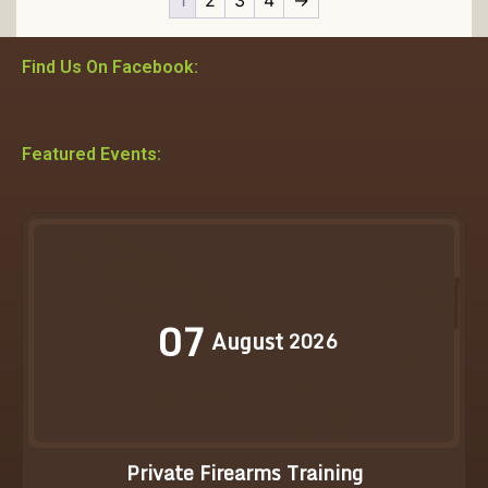
Find Us On Facebook:
Featured Events:
07
August
2026
Private Firearms Training