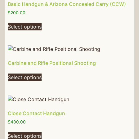
Basic Handgun & Arizona Concealed Carry (CCW)
$
200.00
Select options
Carbine and Rifle Positional Shooting
Select options
Close Contact Handgun
$
400.00
Select options