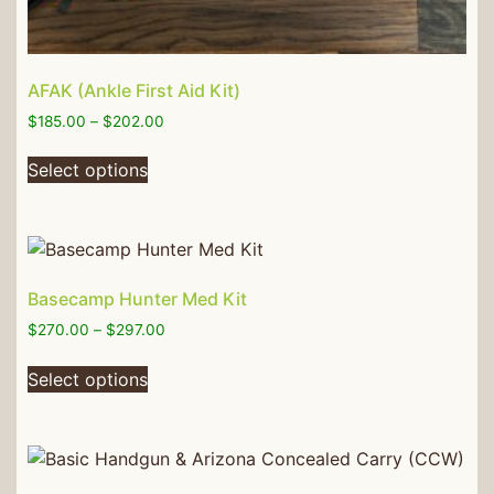
AFAK (Ankle First Aid Kit)
$
185.00
–
$
202.00
Select options
Basecamp Hunter Med Kit
$
270.00
–
$
297.00
Select options