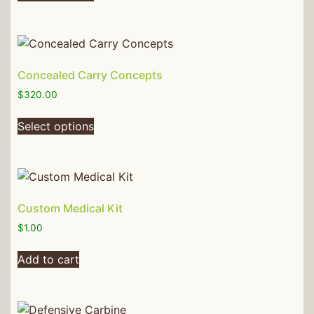
Concealed Carry Concepts
$
320.00
Select options
Custom Medical Kit
$
1.00
Add to cart