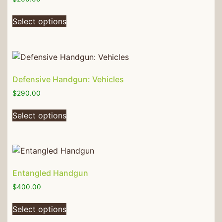
Select options
Defensive Handgun: Vehicles
$
290.00
Select options
Entangled Handgun
$
400.00
Select options