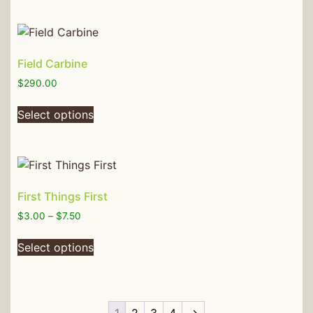
Field Carbine
$
290.00
Select options
First Things First
$
3.00
–
$
7.50
Select options
1
2
3
4
→