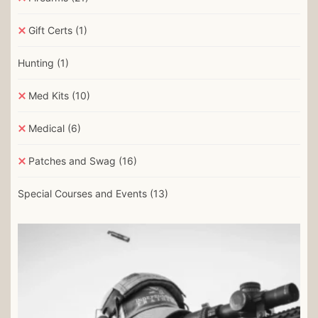
Gift Certs
(1)
Hunting
(1)
Med Kits
(10)
Medical
(6)
Patches and Swag
(16)
Special Courses and Events
(13)