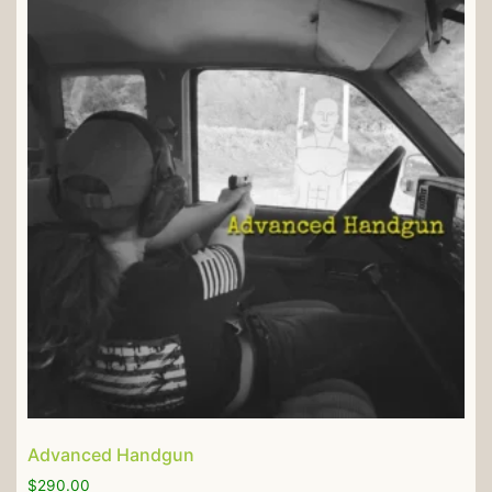
Advanced Handgun
$
290.00