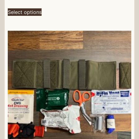
Select options