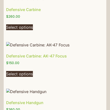
Defensive Carbine
$
260.00
Select options
Defensive Carbine: AK-47 Focus
$
150.00
Select options
Defensive Handgun
$
260.00