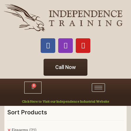
Call Now
0
Click Here to Visit our Independence Industrial Website
Sort Products
Firearms
(21)