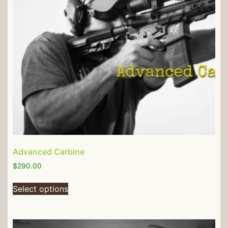
Advanced Carbine
$
290.00
Select options