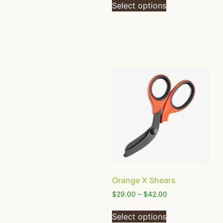
Select options
Orange X Shears
$
29.00
–
$
42.00
Select options