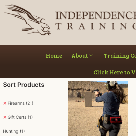
Home
About
Training C
Click Here to 
Sort Products
Firearms
(21)
Gift Certs
(1)
Hunting
(1)