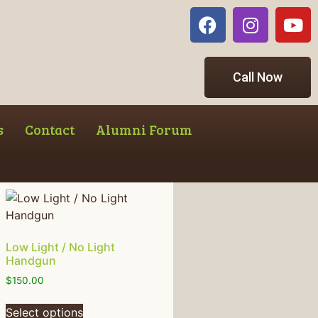
Call Now
s
Contact
Alumni Forum
Low Light / No Light
Handgun
$
150.00
Select options