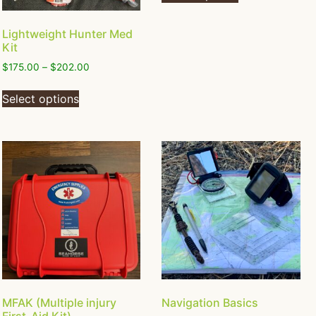
Lightweight Hunter Med
Kit
$
175.00
–
$
202.00
Select options
MFAK (Multiple injury
Navigation Basics