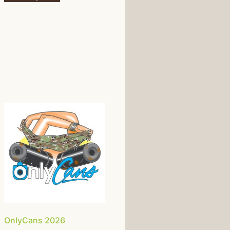
OnlyCans 2026