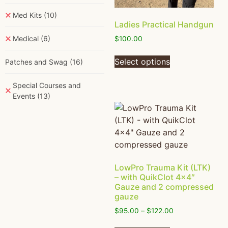
Med Kits
(10)
Ladies Practical Handgun
Medical
(6)
$
100.00
Select options
Patches and Swag
(16)
Special Courses and
Events
(13)
LowPro Trauma Kit (LTK)
– with QuikClot 4×4″
Gauze and 2 compressed
gauze
$
95.00
–
$
122.00