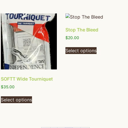
Stop The Bleed
$
20.00
Select options
SOFTT Wide Tourniquet
$
35.00
Select options