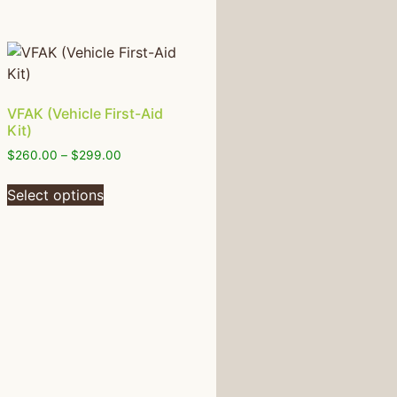
VFAK (Vehicle First-Aid
Kit)
$
260.00
–
$
299.00
Select options