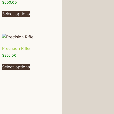
$
600.00
Select options
Precision Rifle
$
850.00
Select options