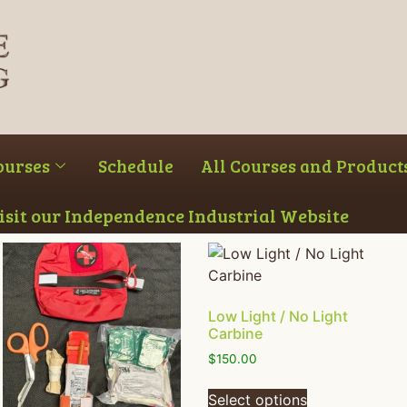
ourses
Schedule
All Courses and Product
Visit our Independence Industrial Website
Low Light / No Light
Carbine
$
150.00
Select options