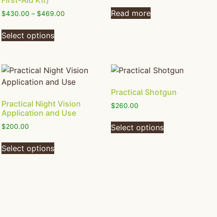
First-Aid Kit)
Read more
$
430.00
–
$
469.00
Select options
Practical Shotgun
Practical Night Vision
$
260.00
Application and Use
Select options
$
200.00
Select options