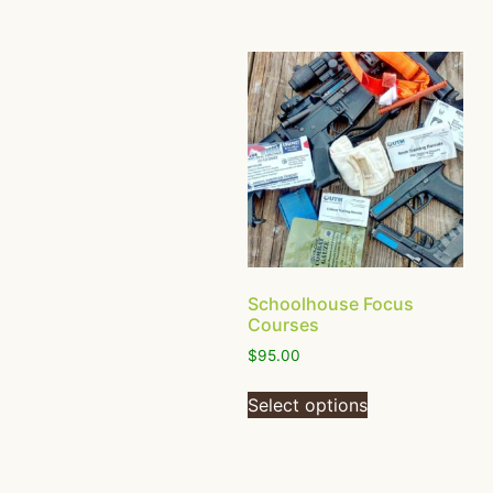
Schoolhouse Focus
Courses
$
95.00
Select options