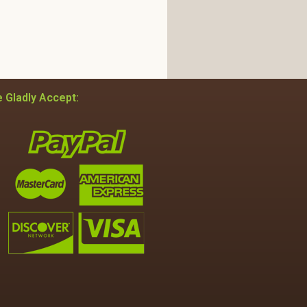
 Gladly Accept: