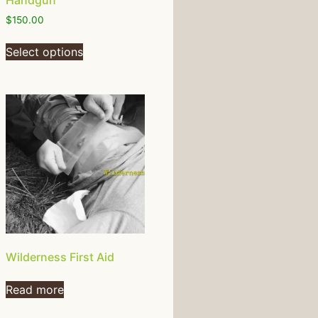
Handgun
$
150.00
Select options
Wilderness First Aid
Read more