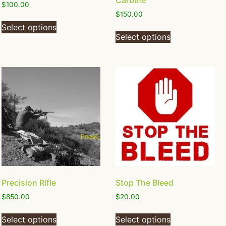
Carbine
$
100.00
$
150.00
Select options
Select options
Precision Rifle
Stop The Bleed
$
850.00
$
20.00
Select options
Select options