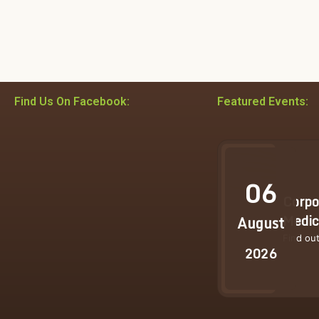
Find Us On Facebook:
Featured Events:
06
Corpo
Medic
August
Find ou
2026