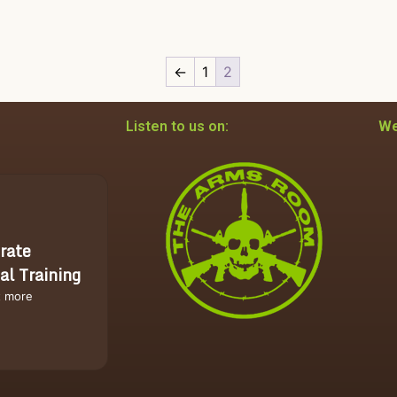
←
1
2
Listen to us on:
We
rate
al Training
t more