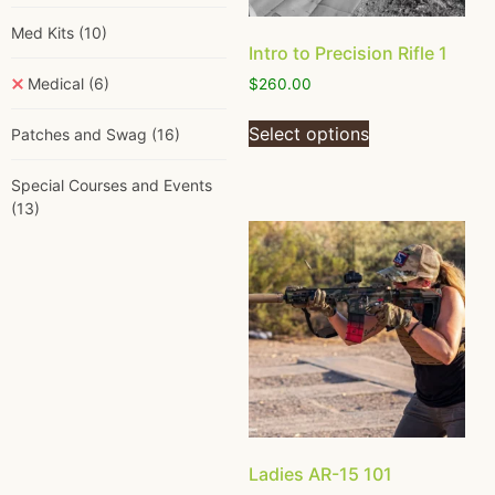
Med Kits
(10)
Intro to Precision Rifle 1
Medical
(6)
$
260.00
Select options
Patches and Swag
(16)
Special Courses and Events
(13)
Ladies AR-15 101