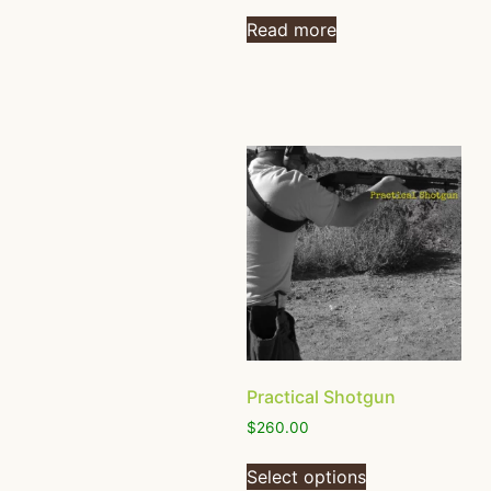
Read more
Practical Shotgun
$
260.00
Select options