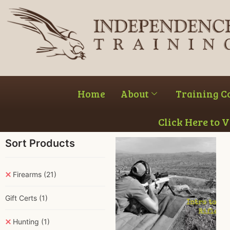
Home
About
Training C
Click Here to 
Sort Products
Firearms
(21)
Gift Certs
(1)
Hunting
(1)