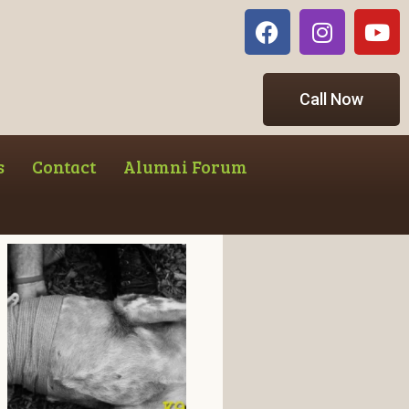
Call Now
s
Contact
Alumni Forum