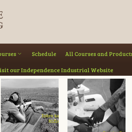
ourses
Schedule
All Courses and Product
Visit our Independence Industrial Website