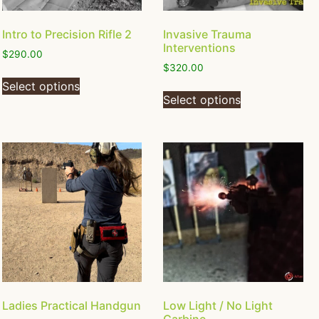
Intro to Precision Rifle 2
Invasive Trauma
Interventions
$
290.00
$
320.00
Select options
Select options
Ladies Practical Handgun
Low Light / No Light