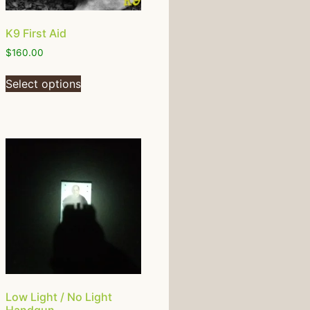
K9 First Aid
$
160.00
Select options
Low Light / No Light