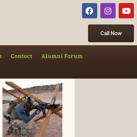
Call Now
s
Contact
Alumni Forum