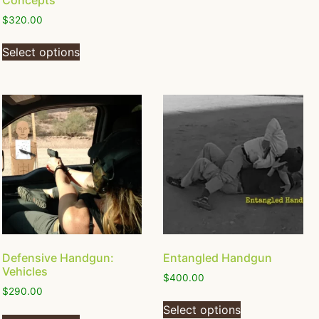
Concepts
$
320.00
Select options
Defensive Handgun:
Entangled Handgun
Vehicles
$
400.00
$
290.00
Select options