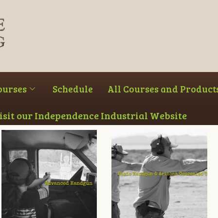
ourses
Schedule
All Courses and Product
Visit our Independence Industrial Website