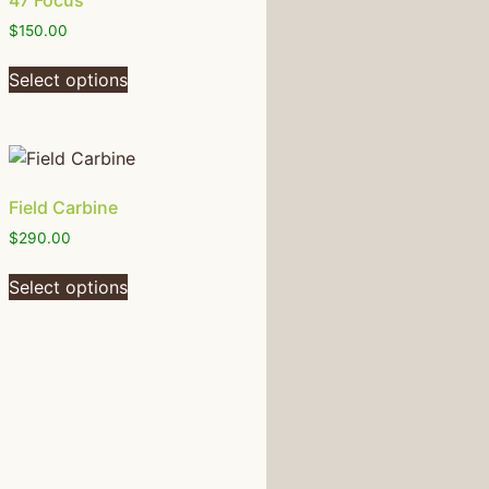
47 Focus
$
150.00
Select options
Field Carbine
$
290.00
Select options