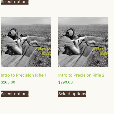
Select options
Intro to Precision Rifle 1
Intro to Precision Rifle 2
$
260.00
$
290.00
Select options
Select options