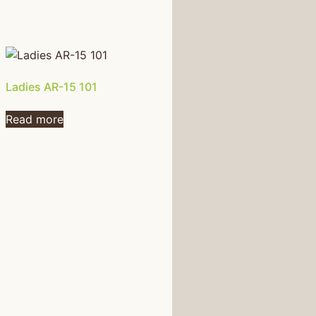
Ladies AR-15 101
Read more