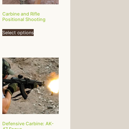
Carbine and Rifle
Positional Shooting
Select options
Defensive Carbine: AK-