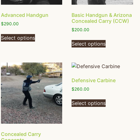
Advanced Handgun
Basic Handgun & Arizona
Concealed Carry (CCW)
$
290.00
$
200.00
Select options
Select options
Defensive Carbine
$
260.00
Select options
Concealed Carry