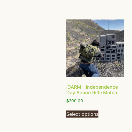
IDARM – Independence
Day Action Rifle Match
$
200.00
Select options