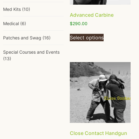
Med Kits
(10)
Advanced Carbine
Medical
(6)
$
290.00
Select options
Patches and Swag
(16)
Special Courses and Events
(13)
Close Contact Handgun