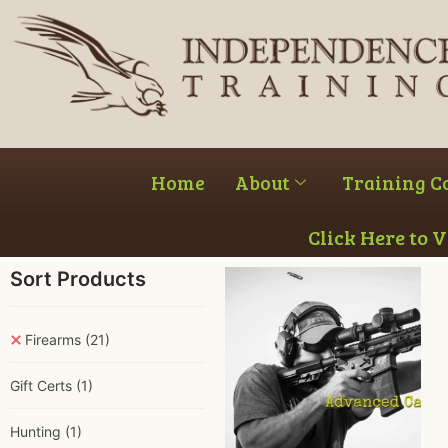
Home
About
Training C
Click Here to 
Sort Products
Firearms
(21)
Gift Certs
(1)
Hunting
(1)