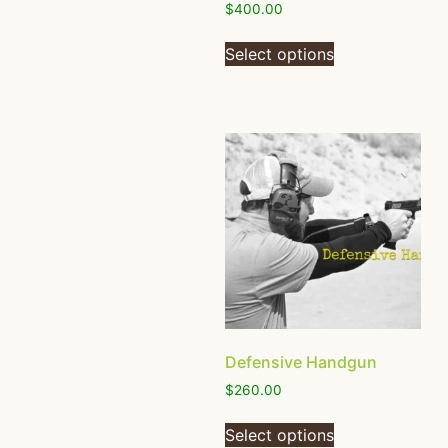
$
400.00
Select options
Defensive Handgun
$
260.00
Select options