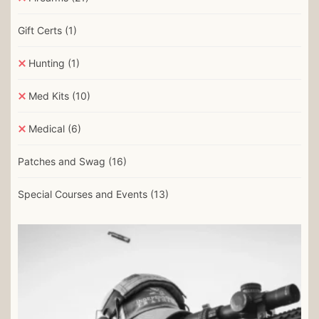
Gift Certs
(1)
Hunting
(1)
Med Kits
(10)
Medical
(6)
Patches and Swag
(16)
Special Courses and Events
(13)