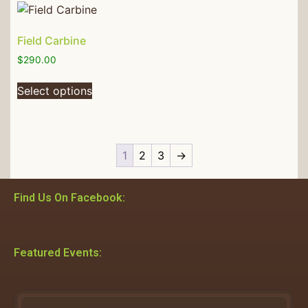
Field Carbine
$
290.00
Select options
1
2
3
→
Find Us On Facebook:
Featured Events: