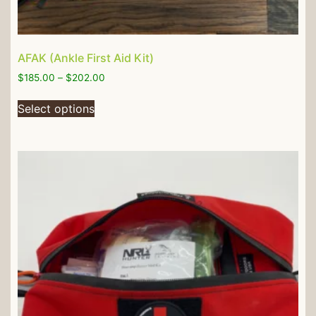
AFAK (Ankle First Aid Kit)
$
185.00
–
$
202.00
Select options