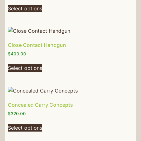
Select options
Close Contact Handgun
$
400.00
Select options
Concealed Carry Concepts
$
320.00
Select options