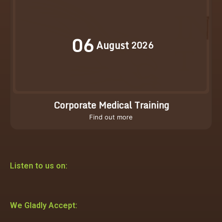
06
August
2026
Corporate Medical Training
Find out more
Listen to us on:
We Gladly Accept: