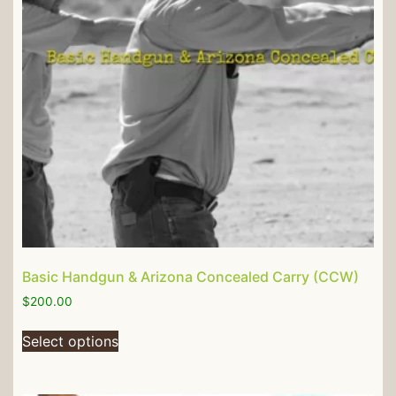
Basic Handgun & Arizona Concealed Carry (CCW)
$
200.00
Select options