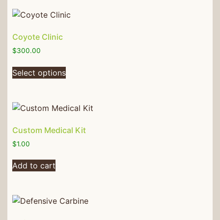
Coyote Clinic
$
300.00
Select options
Custom Medical Kit
$
1.00
Add to cart