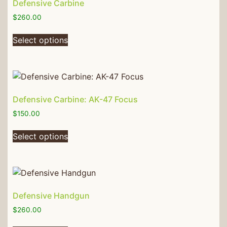
Defensive Carbine
$
260.00
Select options
Defensive Carbine: AK-47 Focus
$
150.00
Select options
Defensive Handgun
$
260.00