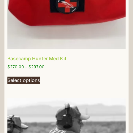
Basecamp Hunter Med Kit
$
270.00
–
$
297.00
Select options