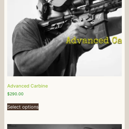
Advanced Carbine
$
290.00
Select options