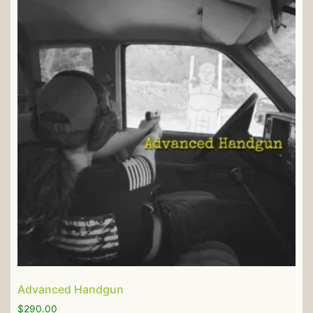
Advanced Handgun
$
290.00