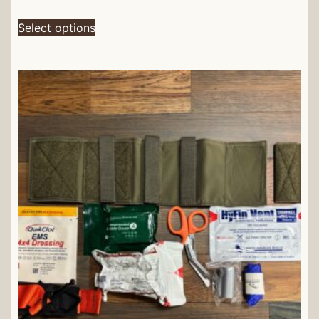
Select options