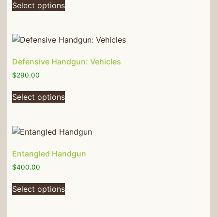
Select options
Defensive Handgun: Vehicles
$
290.00
Select options
Entangled Handgun
$
400.00
Select options