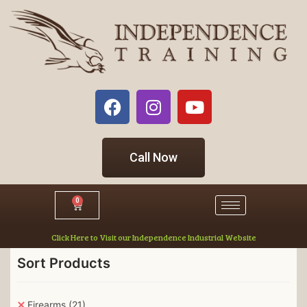
Call Now
0
Click Here to Visit our Independence Industrial Website
Sort Products
Firearms
(21)