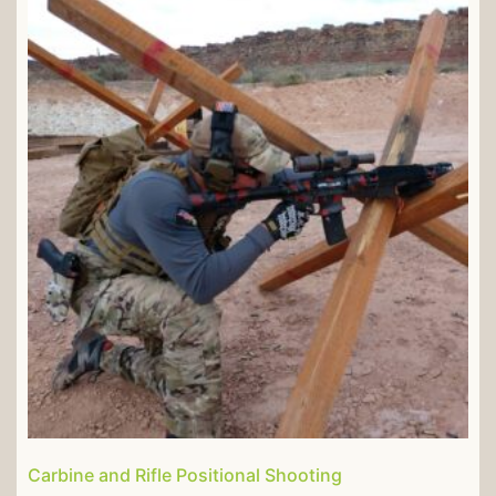
Carbine and Rifle Positional Shooting