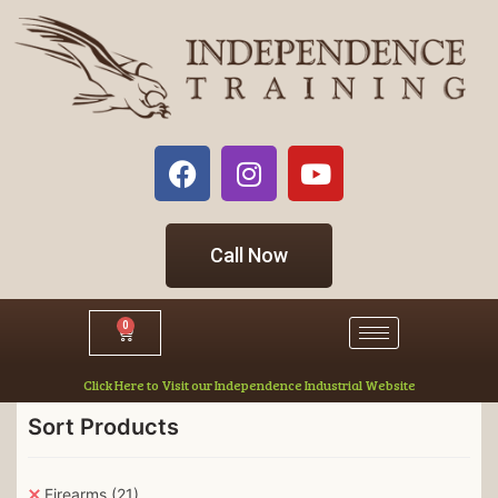
Call Now
0
Click Here to Visit our Independence Industrial Website
Sort Products
Firearms
(21)