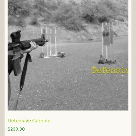
Defensive Carbine
$
260.00