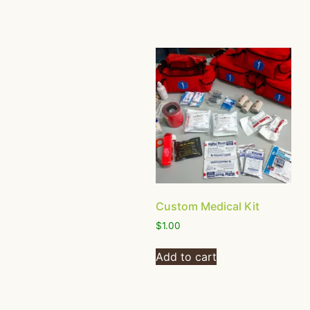
Custom Medical Kit
$
1.00
Add to cart