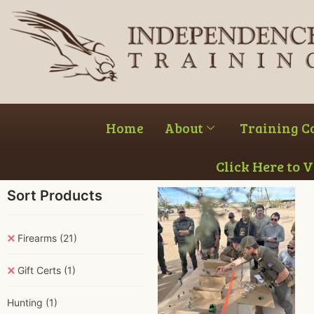
Home
About
Training C
Click Here to 
Sort Products
Firearms
(21)
Gift Certs
(1)
Hunting
(1)