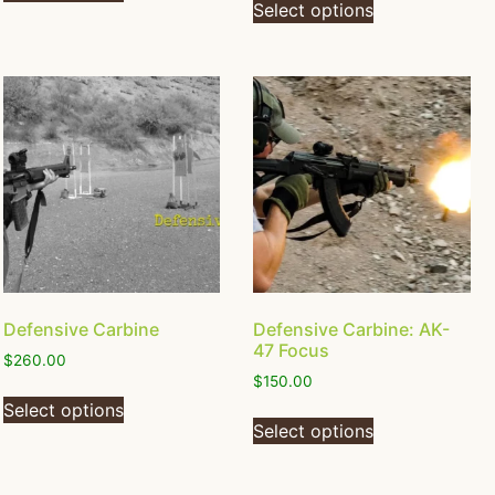
Select options
Defensive Carbine
Defensive Carbine: AK-
47 Focus
$
260.00
$
150.00
Select options
Select options