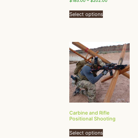
$
185.00
–
$
202.00
Select options
Carbine and Rifle
Positional Shooting
Select options