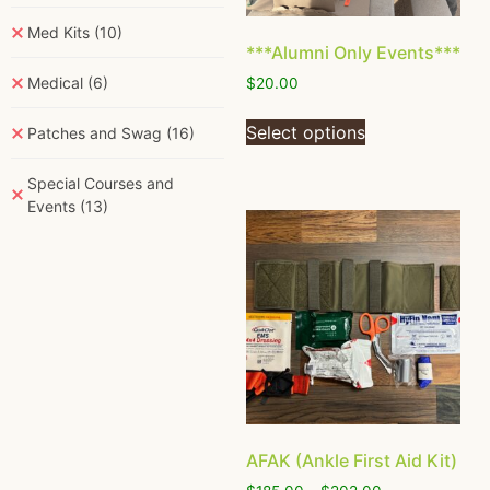
Med Kits
(10)
***Alumni Only Events***
Medical
(6)
$
20.00
Select options
Patches and Swag
(16)
Special Courses and
Events
(13)
AFAK (Ankle First Aid Kit)