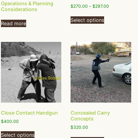
Operations & Planning
$
270.00
–
$
297.00
Considerations
Select options
Read more
Close Contact Handgun
Concealed Carry
Concepts
$
400.00
$
320.00
Select options