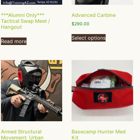
***Alumni Only***
Advanced Carbine
Tactical Swap Meet /
$
290.00
Hangout
Select options
Read more
Armed Structural
Basecamp Hunter Med
Movement: Urban
Kit