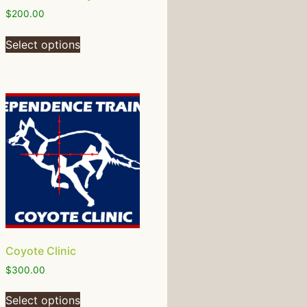
$
200.00
Select options
Coyote Clinic
$
300.00
Select options