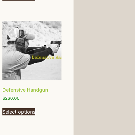
Defensive Handgun
$
260.00
Select options