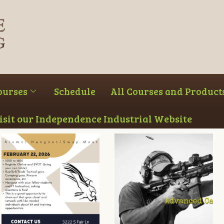
ourses
Schedule
All Courses and Product
Visit our Independence Industrial Website