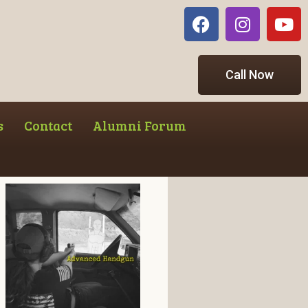
Call Now
s
Contact
Alumni Forum