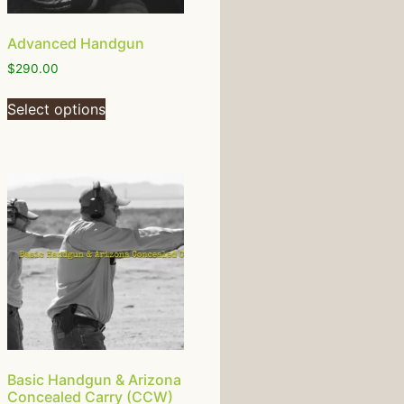
Advanced Handgun
$
290.00
Select options
Basic Handgun & Arizona
Concealed Carry (CCW)