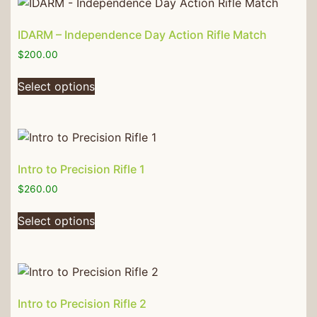
IDARM – Independence Day Action Rifle Match
$
200.00
Select options
Intro to Precision Rifle 1
$
260.00
Select options
Intro to Precision Rifle 2