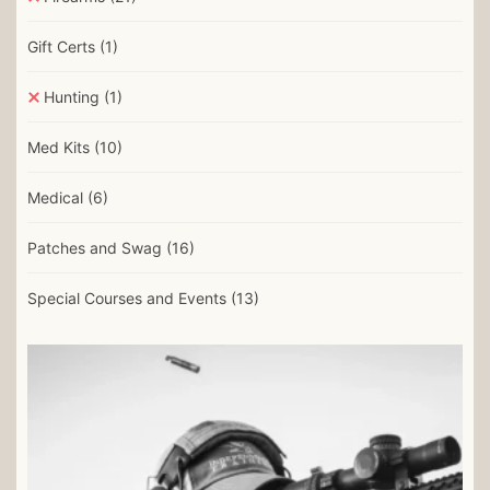
Gift Certs
(1)
Hunting
(1)
Med Kits
(10)
Medical
(6)
Patches and Swag
(16)
Special Courses and Events
(13)