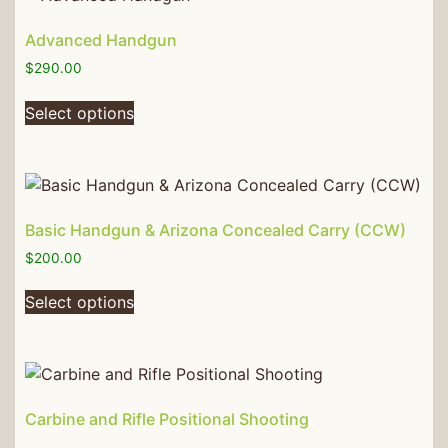
Advanced Handgun
$
290.00
Select options
Basic Handgun & Arizona Concealed Carry (CCW)
$
200.00
Select options
Carbine and Rifle Positional Shooting