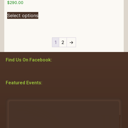
$
290.00
Select options
1
2
→
Find Us On Facebook:
Featured Events: