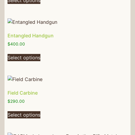
Select options
Entangled Handgun
$
400.00
Select options
Field Carbine
$
290.00
Select options