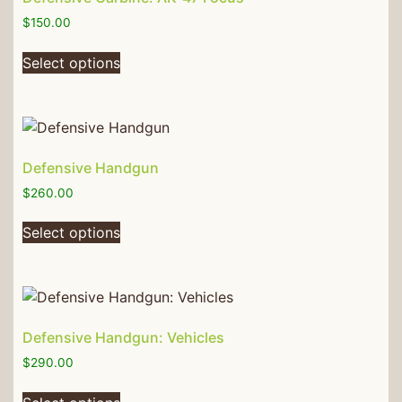
$
150.00
Select options
Defensive Handgun
$
260.00
Select options
Defensive Handgun: Vehicles
$
290.00