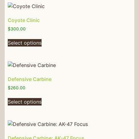
Coyote Clinic
$
300.00
Select options
Defensive Carbine
$
260.00
Select options
Defensive Carbine: AK-47 Focus