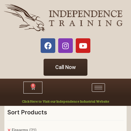
Call Now
0
Click Here to Visit our Independence Industrial Website
Sort Products
Firearms
(21)