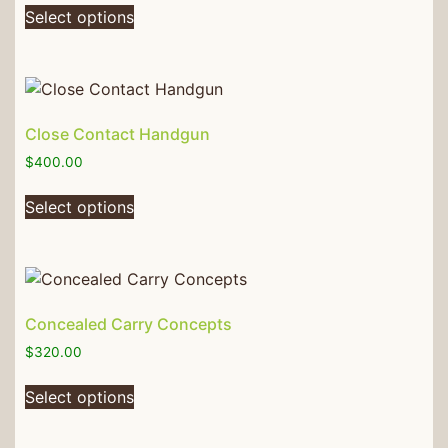
Select options
Close Contact Handgun
$
400.00
Select options
Concealed Carry Concepts
$
320.00
Select options