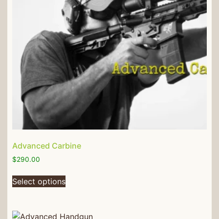
Advanced Carbine
$
290.00
Select options