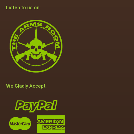
Listen to us on:
We Gladly Accept: