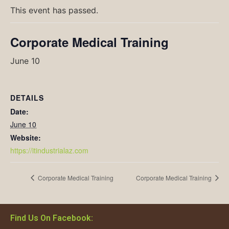
This event has passed.
Corporate Medical Training
June 10
DETAILS
Date:
June 10
Website:
https://itindustrialaz.com
Corporate Medical Training
Corporate Medical Training
Find Us On Facebook: