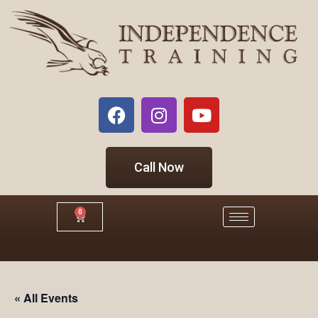
Call Now
0
Click Here to Visit our Independence Industrial Website
« All Events