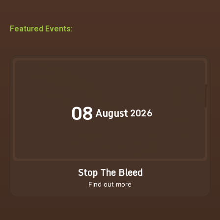
Featured Events:
08
August
2026
Stop The Bleed
Find out more