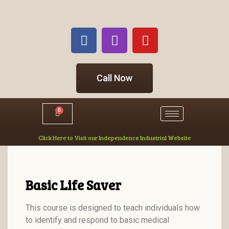
Call Now
0
Click Here to Visit our Independence Industrial Website
Basic Life Saver
This course is designed to teach individuals how
to identify and respond to basic medical