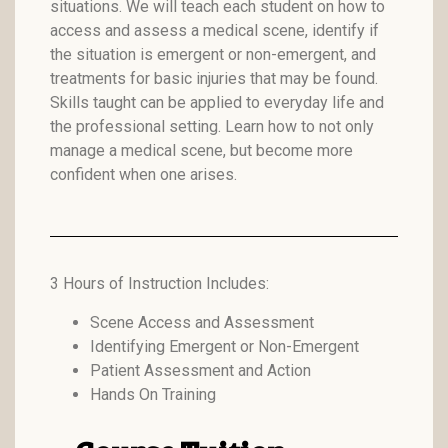
situations. We will teach each student on how to
access and assess a medical scene, identify if
the situation is emergent or non-emergent, and
treatments for basic injuries that may be found.
Skills taught can be applied to everyday life and
the professional setting. Learn how to not only
manage a medical scene, but become more
confident when one arises.
3 Hours of Instruction Includes:
Scene Access and Assessment
Identifying Emergent or Non-Emergent
Patient Assessment and Action
Hands On Training