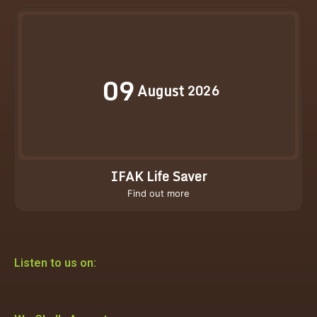
09
August
2026
IFAK Life Saver
Find out more
Listen to us on: