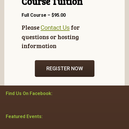
Course Tuition
Full Course – $95.00
Please
for
Contact Us
questions or hosting
information
REGISTER NOW
Find Us On Facebook:
Featured Events: