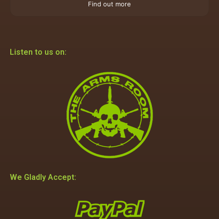
Find out more
Listen to us on:
We Gladly Accept: