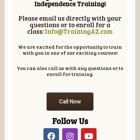
Independence Training!
Please email us directly with your
questions or to enroll for a
class:
Info@TrainingAZ.com
We are excited for the opportunity to train
with you in one of our exciting courses!
You can also call us with any questions or to
enroll for training.
Call Now
Follow Us