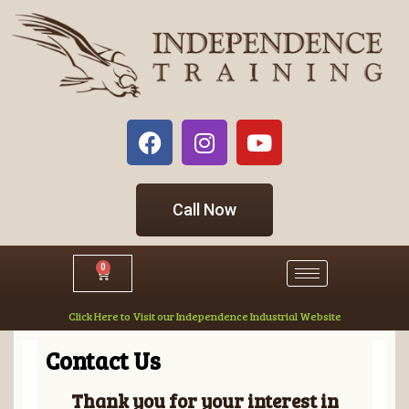
Call Now
0
Click Here to Visit our Independence Industrial Website
Contact Us
Thank you for your interest in