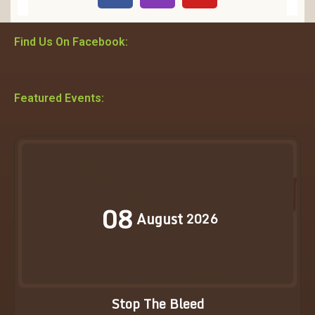
Find Us On Facebook:
Featured Events:
08
August
2026
Stop The Bleed