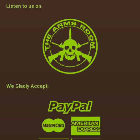
Listen to us on:
We Gladly Accept: