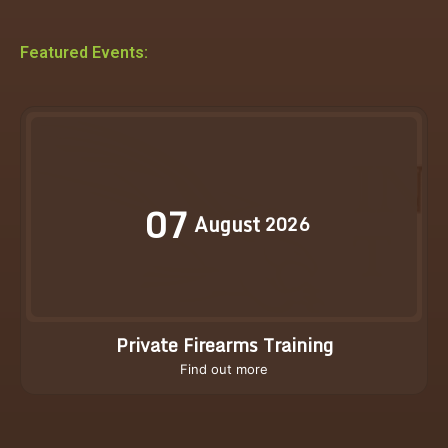
Featured Events:
07
August
2026
Private Firearms Training
Find out more