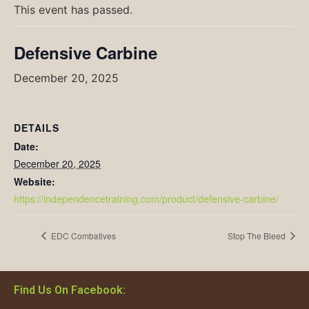
This event has passed.
Defensive Carbine
December 20, 2025
DETAILS
Date:
December 20, 2025
Website:
https://independencetraining.com/product/defensive-carbine/
EDC Combatives
Stop The Bleed
Find Us On Facebook: