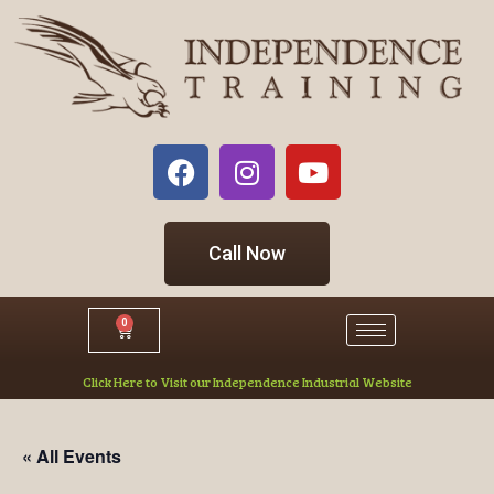
Call Now
0
Click Here to Visit our Independence Industrial Website
« All Events