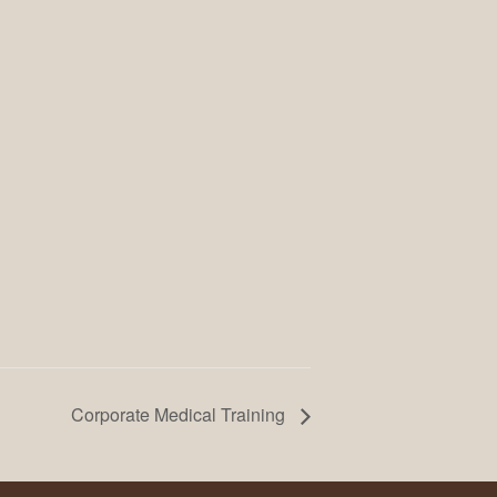
Corporate Medical Training