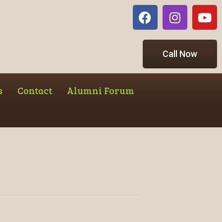
Call Now
s
Contact
Alumni Forum