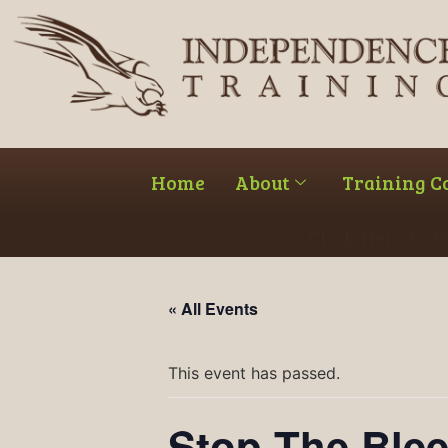
Home
About
Training C
Click Here to 
« All Events
This event has passed.
Stop The Ble