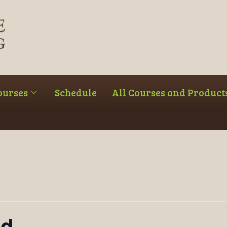
ourses
Schedule
All Courses and Product
Visit our Independence Industrial Website
ed