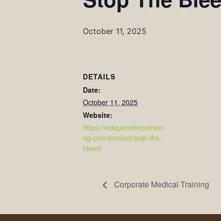
October 11, 2025
DETAILS
Date:
October 11, 2025
Website:
https://independencetraini
ng.com/product/stop-the-
bleed/
Corporate Medical Training