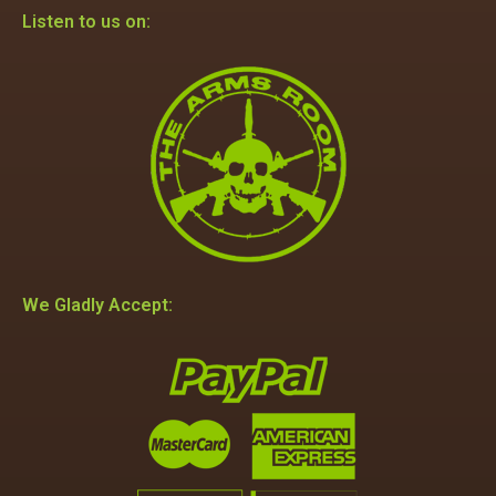
Listen to us on:
We Gladly Accept: