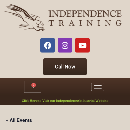
Call Now
0
Click Here to Visit our Independence Industrial Website
« All Events