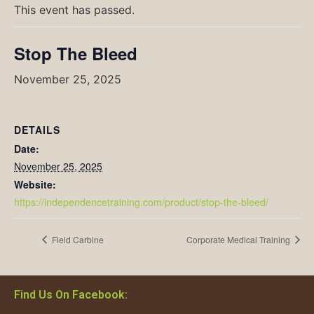
This event has passed.
Stop The Bleed
November 25, 2025
DETAILS
Date:
November 25, 2025
Website:
https://independencetraining.com/product/stop-the-bleed/
Field Carbine
Corporate Medical Training
Find Us On Facebook: