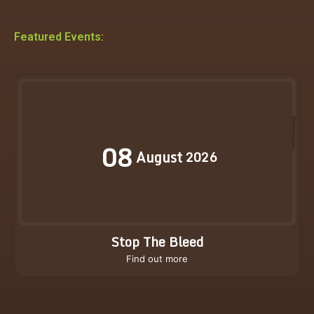
Featured Events:
08
August
2026
Stop The Bleed
Find out more