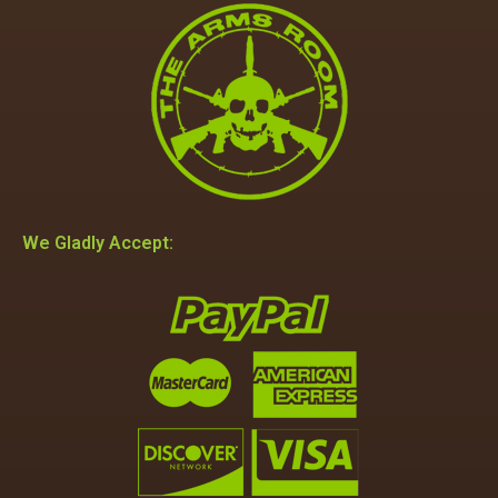
We Gladly Accept: