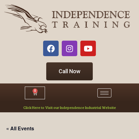
Call Now
0
Click Here to Visit our Independence Industrial Website
« All Events