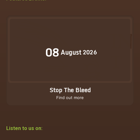
08
August
2026
Stop The Bleed
Find out more
Listen to us on: