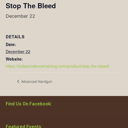
Stop The Bleed
December 22
DETAILS
Date:
December 22
Website:
https://independencetraining.com/product/stop-the-bleed/
Advanced Handgun
Find Us On Facebook:
Featured Events: