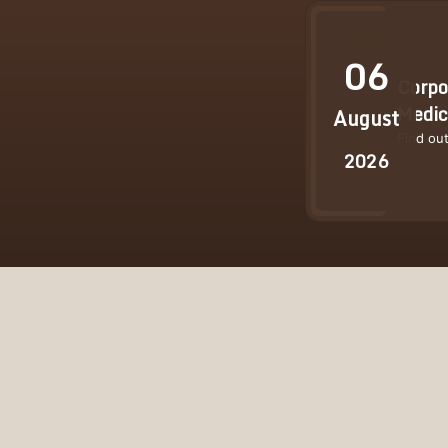
06
Corpo
Medic
August
Find ou
2026