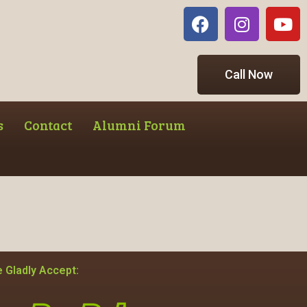
Call Now
s
Contact
Alumni Forum
 Gladly Accept: