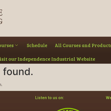
ourses
Schedule
All Courses and Product
Visit our Independence Industrial Website
 found.
n.
Listen to us on:
We