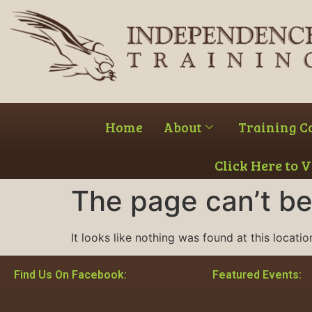
Home
About
Training C
Click Here to 
The page can’t be
It looks like nothing was found at this locatio
Find Us On Facebook:
Featured Events: