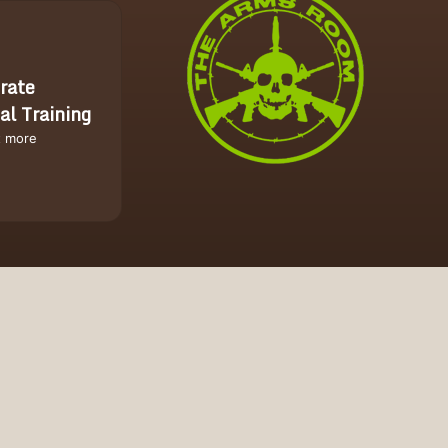
rate
al Training
t more