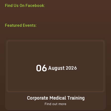
Find Us On Facebook:
Featured Events:
06
August
2026
Corporate Medical Training
Find out more