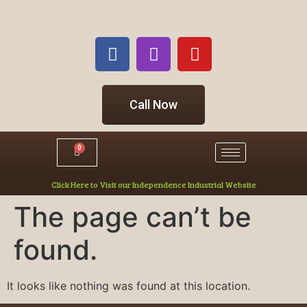
Call Now
0
Click Here to Visit our Independence Industrial Website
The page can’t be
found.
It looks like nothing was found at this location.