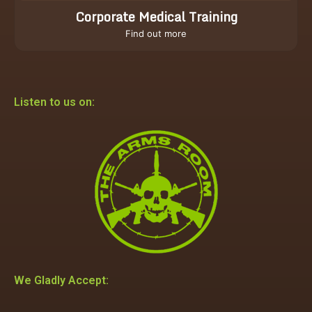
Corporate Medical Training
Find out more
Listen to us on:
We Gladly Accept: