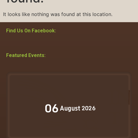
It looks like nothing was found at this location.
Find Us On Facebook:
Featured Events:
06
August
2026