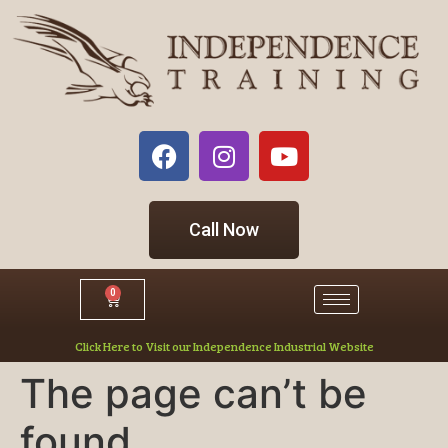
Call Now
0
Click Here to Visit our Independence Industrial Website
The page can’t be
found.