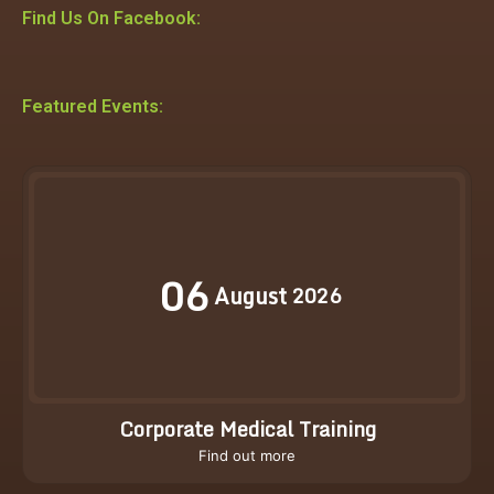
Find Us On Facebook:
Featured Events:
06
August
2026
Corporate Medical Training
Find out more