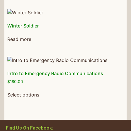
Winter Soldier
Read more
Intro to Emergency Radio Communications
$
180.00
Select options
Find Us On Facebook: