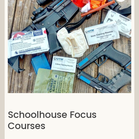
Schoolhouse Focus
Courses