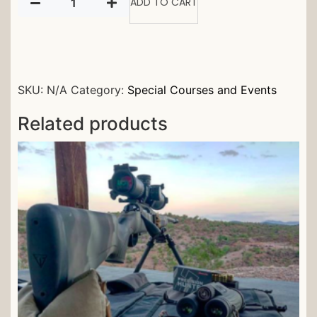
ADD TO CART
SKU:
N/A
Category:
Special Courses and Events
Related products