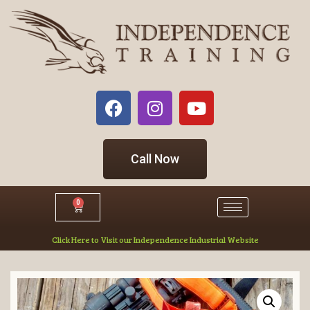
Call Now
0
Click Here to Visit our Independence Industrial Website