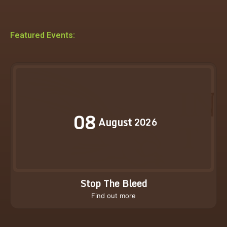
Featured Events:
08
August
2026
Stop The Bleed
Find out more