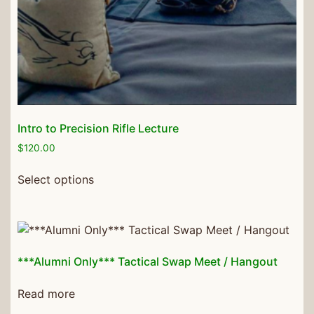
Intro to Precision Rifle Lecture
$
120.00
Select options
***Alumni Only*** Tactical Swap Meet / Hangout
Read more