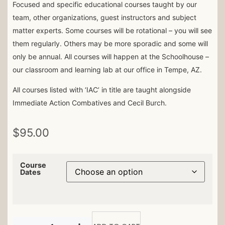
Focused and specific educational courses taught by our
team, other organizations, guest instructors and subject
matter experts. Some courses will be rotational – you will see
them regularly. Others may be more sporadic and some will
only be annual. All courses will happen at the Schoolhouse –
our classroom and learning lab at our office in Tempe, AZ.
All courses listed with ‘IAC’ in title are taught alongside
Immediate Action Combatives and Cecil Burch.
$
95.00
Course
Dates