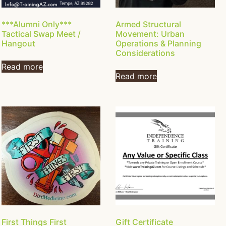
***Alumni Only***
Armed Structural
Tactical Swap Meet /
Movement: Urban
Hangout
Operations & Planning
Considerations
Read more
Read more
First Things First
Gift Certificate