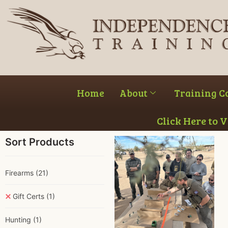
Home
About
Training C
Click Here to 
Sort Products
Firearms
(21)
Gift Certs
(1)
Hunting
(1)