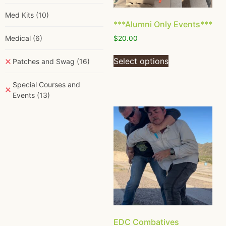
Med Kits
(10)
***Alumni Only Events***
Medical
(6)
$
20.00
Select options
Patches and Swag
(16)
Special Courses and
Events
(13)
EDC Combatives