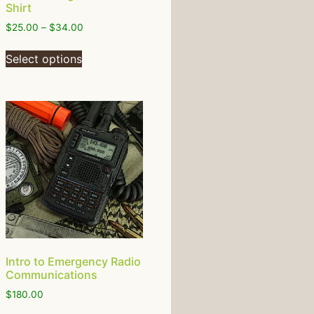
Shirt
$
25.00
–
$
34.00
Select options
Intro to Emergency Radio
Communications
$
180.00