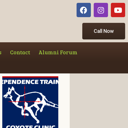
Call Now
s
Contact
Alumni Forum