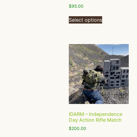
$
95.00
Select options
IDARM – Independence
Day Action Rifle Match
$
200.00