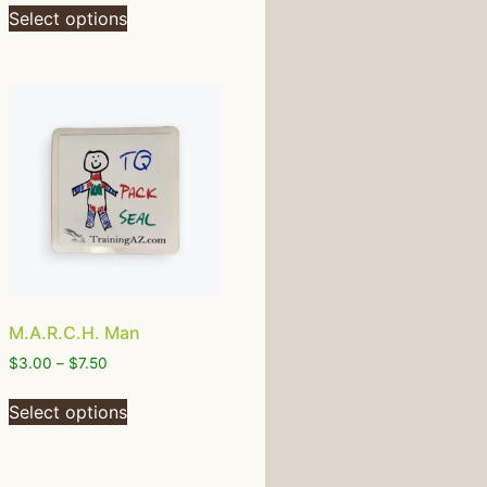
Select options
M.A.R.C.H. Man
$
3.00
–
$
7.50
Select options