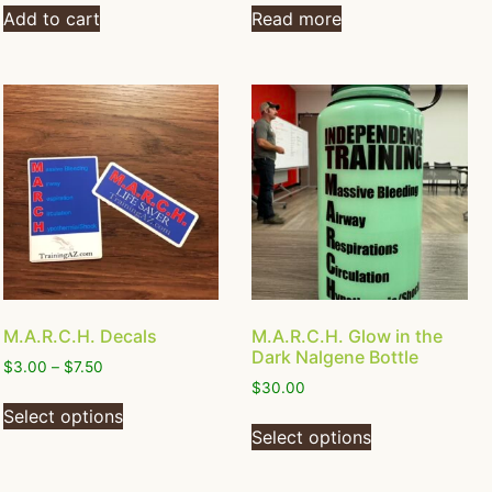
Add to cart
Read more
M.A.R.C.H. Decals
M.A.R.C.H. Glow in the
Dark Nalgene Bottle
$
3.00
–
$
7.50
$
30.00
Select options
Select options