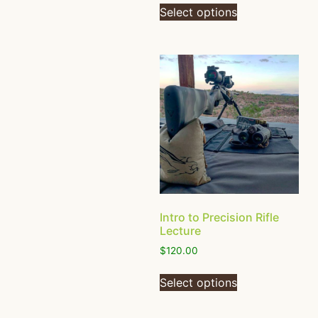
Select options
Intro to Precision Rifle
Lecture
$
120.00
Select options