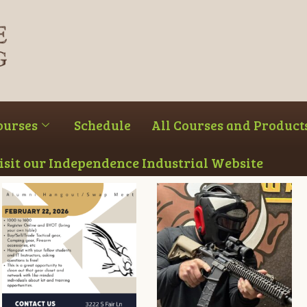
ourses
Schedule
All Courses and Product
Visit our Independence Industrial Website