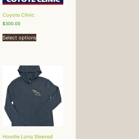
Coyote Clinic
$
300.00
Select options
Hoodie Long Sleeved