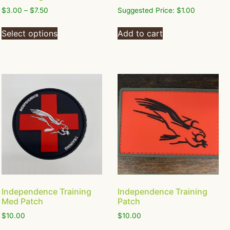
$
3.00
–
$
7.50
Suggested Price:
$
1.00
Select options
Add to cart
Independence Training
Independence Training
Med Patch
Patch
$
10.00
$
10.00