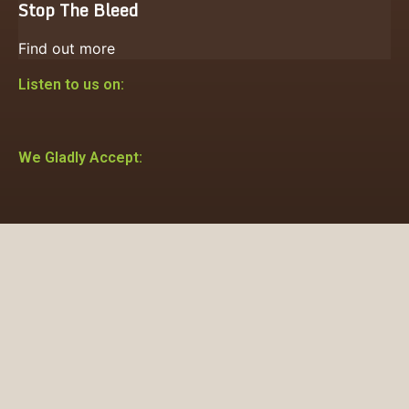
Stop The Bleed
Find out more
Listen to us on:
We Gladly Accept: