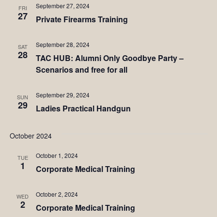
September 27, 2024
FRI
27
Private Firearms Training
September 28, 2024
SAT
28
TAC HUB: Alumni Only Goodbye Party –
Scenarios and free for all
September 29, 2024
SUN
29
Ladies Practical Handgun
October 2024
October 1, 2024
TUE
1
Corporate Medical Training
October 2, 2024
WED
2
Corporate Medical Training