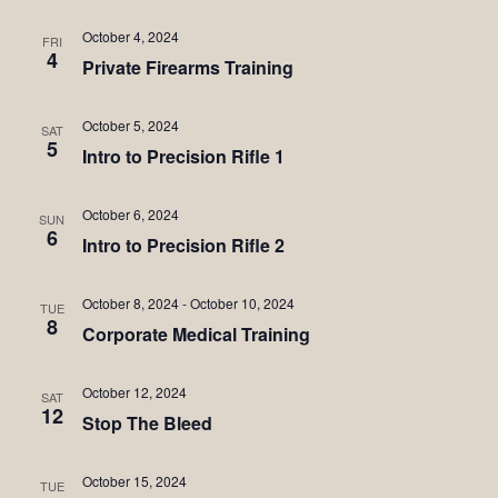
October 4, 2024
FRI
4
Private Firearms Training
October 5, 2024
SAT
5
Intro to Precision Rifle 1
October 6, 2024
SUN
6
Intro to Precision Rifle 2
October 8, 2024
-
October 10, 2024
TUE
8
Corporate Medical Training
October 12, 2024
SAT
12
Stop The Bleed
October 15, 2024
TUE