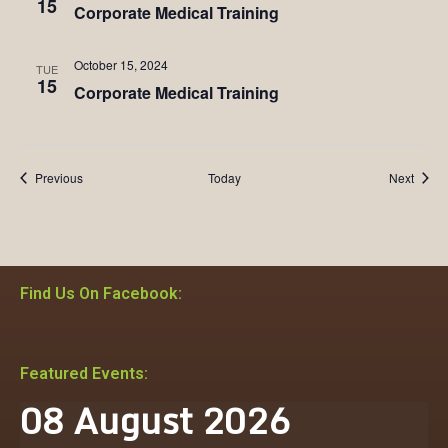
15
Corporate Medical Training
October 15, 2024
TUE
15
Corporate Medical Training
Events
Event
Previous
Today
Next
Find Us On Facebook:
Featured Events:
08
August
2026