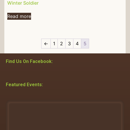
Winter Soldier
Read more
←
1
2
3
4
5
Find Us On Facebook:
Featured Events: