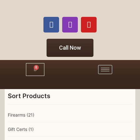
Call Now
0
Click Here to Visit our Independence Industrial Website
Sort Products
Firearms
(21)
Gift Certs
(1)