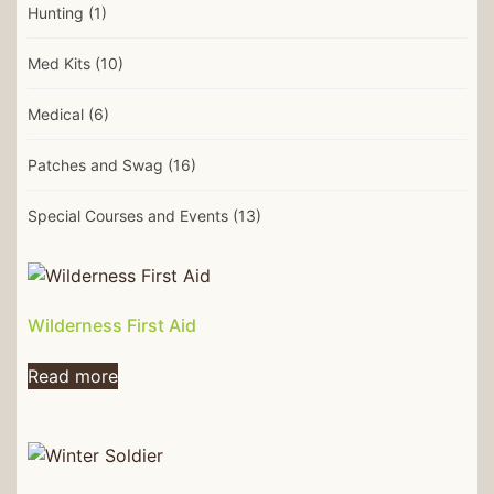
Hunting
(1)
Med Kits
(10)
Medical
(6)
Patches and Swag
(16)
Special Courses and Events
(13)
Wilderness First Aid
Read more