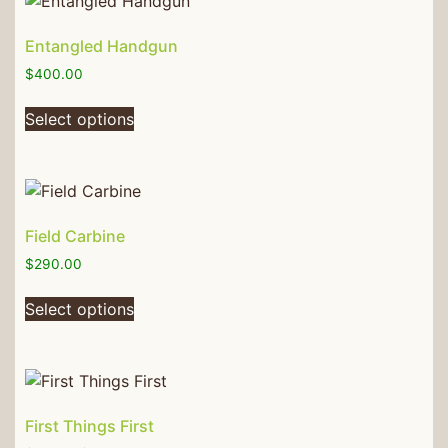
Entangled Handgun
$
400.00
Select options
Field Carbine
$
290.00
Select options
First Things First