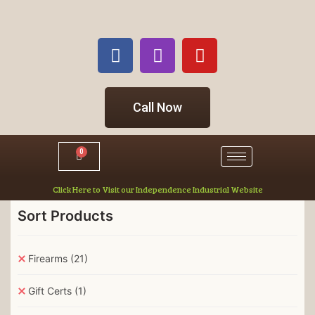
Call Now
0
Click Here to Visit our Independence Industrial Website
Sort Products
Firearms
(21)
Gift Certs
(1)