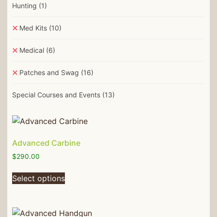
Hunting
(1)
Med Kits
(10)
Medical
(6)
Patches and Swag
(16)
Special Courses and Events
(13)
Advanced Carbine
$
290.00
Select options