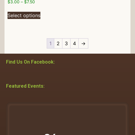
$
3.00
–
$
7.50
Select options
1
2
3
4
→
Find Us On Facebook:
Featured Events: