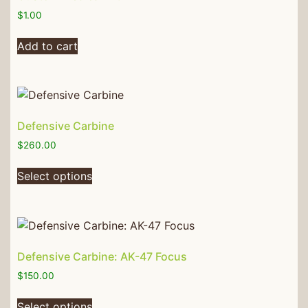
$
1.00
Add to cart
Defensive Carbine
$
260.00
Select options
Defensive Carbine: AK-47 Focus
$
150.00
Select options