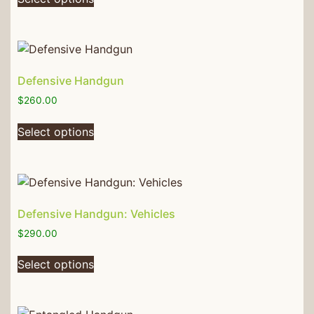
Defensive Handgun
$
260.00
Select options
Defensive Handgun: Vehicles
$
290.00
Select options