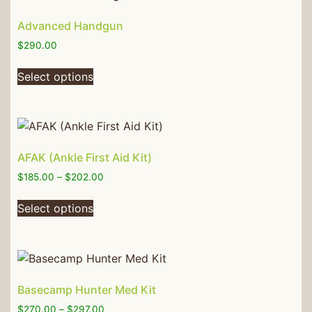
Advanced Handgun
$
290.00
Select options
AFAK (Ankle First Aid Kit)
$
185.00
–
$
202.00
Select options
Basecamp Hunter Med Kit
$
270.00
–
$
297.00