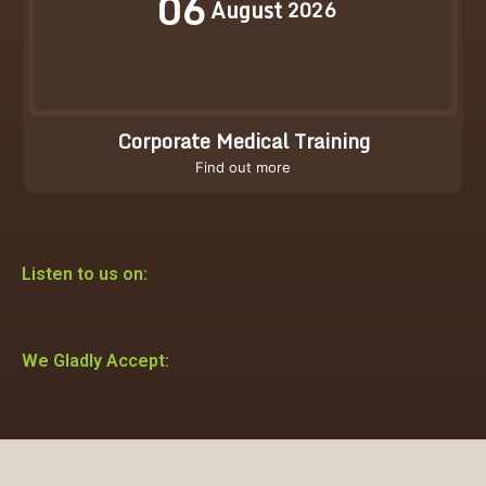
06
August
2026
Corporate Medical Training
Find out more
Listen to us on:
We Gladly Accept: