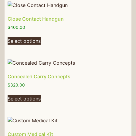
Close Contact Handgun
$
400.00
Select options
Concealed Carry Concepts
$
320.00
Select options
Custom Medical Kit