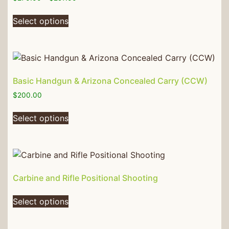
Select options
Basic Handgun & Arizona Concealed Carry (CCW)
$
200.00
Select options
Carbine and Rifle Positional Shooting
Select options