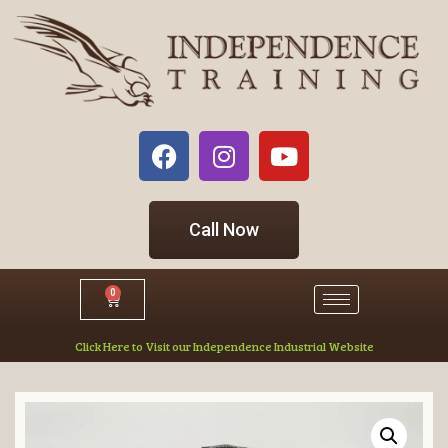
Call Now
0
Click Here to Visit our Independence Industrial Website