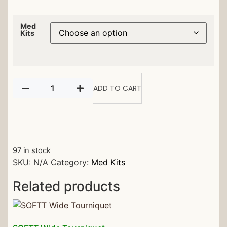
Med
Kits
ADD TO CART
97 in stock
SKU:
N/A
Category:
Med Kits
Related products