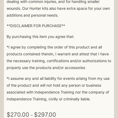
dealing with common injuries, and for handling smaller
wounds. Our Hunter kits also have extra space for your own
additions and personal needs.
**DISCLAIMER FOR PURCHASE**
By purchasing this item you agree that:
*I agree by completing the order of this product and all
products contained therein, I warrant and attest that I have
the necessary training, certifications and/or authorizations to
properly use the products and/or accessories
*I assume any and all liability for events arising from my use
of the product and will not hold any person or business
associated with Independence Training nor the company of
Independence Training, civilly or criminally liable.
$
270.00
$
297.00
–