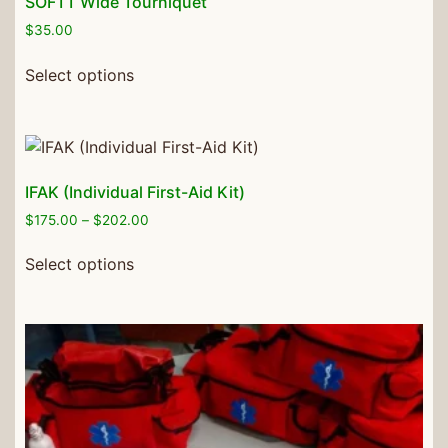
SOFTT Wide Tourniquet
$
35.00
Select options
IFAK (Individual First-Aid Kit)
$
175.00
–
$
202.00
Select options