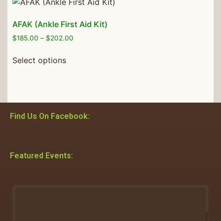
AFAK (Ankle First Aid Kit)
$
185.00
–
$
202.00
Select options
Find Us On Facebook:
Featured Events: