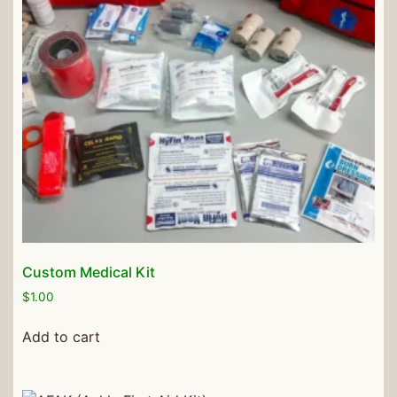
Custom Medical Kit
$
1.00
Add to cart