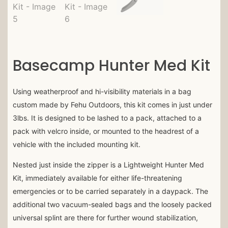
Basecamp Hunter Med Kit
Using weatherproof and hi-visibility materials in a bag
custom made by Fehu Outdoors, this kit comes in just under
3lbs. It is designed to be lashed to a pack, attached to a
pack with velcro inside, or mounted to the headrest of a
vehicle with the included mounting kit.
Nested just inside the zipper is a Lightweight Hunter Med
Kit, immediately available for either life-threatening
emergencies or to be carried separately in a daypack. The
additional two vacuum-sealed bags and the loosely packed
universal splint are there for further wound stabilization,