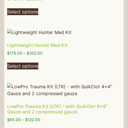
Select options
Lightweight Hunter Med Kit
$
175.00
–
$
202.00
Select options
LowPro Trauma Kit (LTK) – with QuikClot 4×4″
Gauze and 2 compressed gauze
$
95.00
–
$
122.00