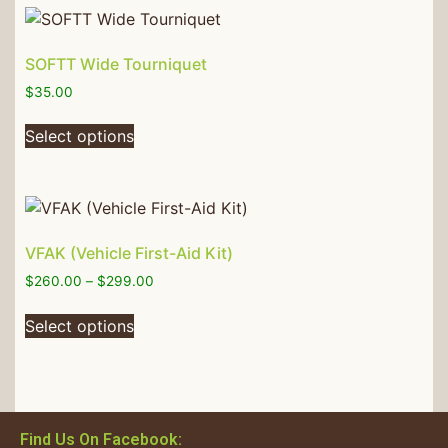
SOFTT Wide Tourniquet
$
35.00
Select options
VFAK (Vehicle First-Aid Kit)
$
260.00
–
$
299.00
Select options
Find Us On Facebook: