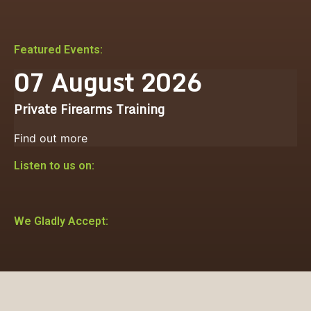
Featured Events:
07
August
2026
Private Firearms Training
Find out more
Listen to us on:
We Gladly Accept: