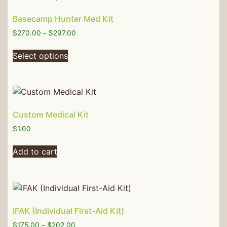
Basecamp Hunter Med Kit
$
270.00
–
$
297.00
Select options
Custom Medical Kit
$
1.00
Add to cart
IFAK (Individual First-Aid Kit)
$
175.00
–
$
202.00