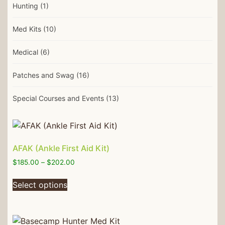
Hunting
(1)
Med Kits
(10)
Medical
(6)
Patches and Swag
(16)
Special Courses and Events
(13)
AFAK (Ankle First Aid Kit)
$
185.00
–
$
202.00
Select options