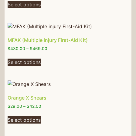
Select options
MFAK (Multiple injury First-Aid Kit)
$
430.00
–
$
469.00
Select options
Orange X Shears
$
29.00
–
$
42.00
Select options