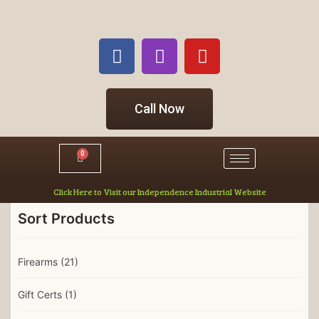
Call Now
0
Click Here to Visit our Independence Industrial Website
Sort Products
Firearms
(21)
Gift Certs
(1)