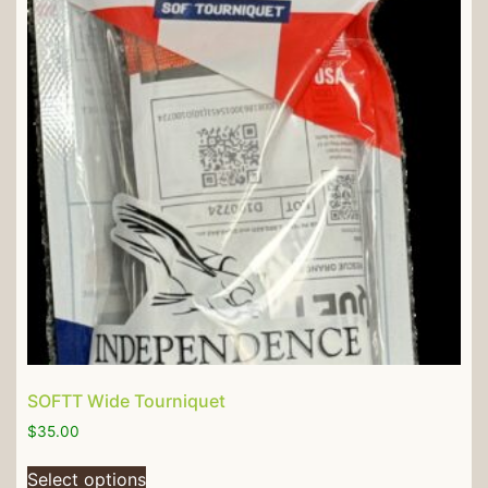
SOFTT Wide Tourniquet
$
35.00
Select options