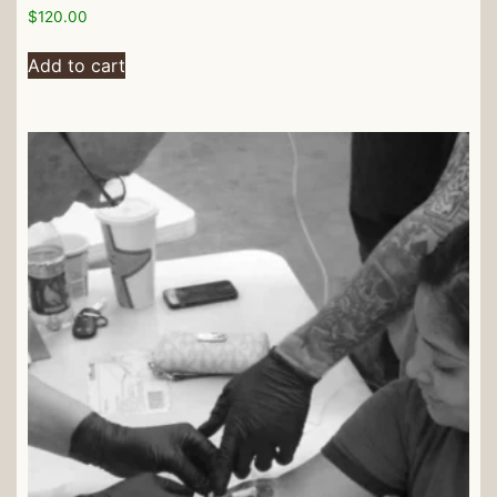
$
120.00
Add to cart