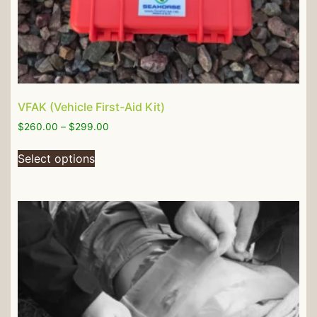
VFAK (Vehicle First-Aid Kit)
$
260.00
–
$
299.00
Select options