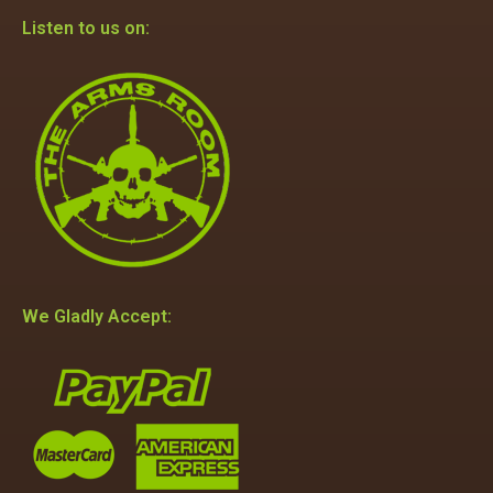
Listen to us on:
We Gladly Accept: