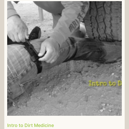
Intro to Dirt Medicine