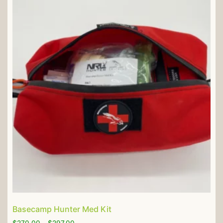
Basecamp Hunter Med Kit
$
270.00
–
$
297.00