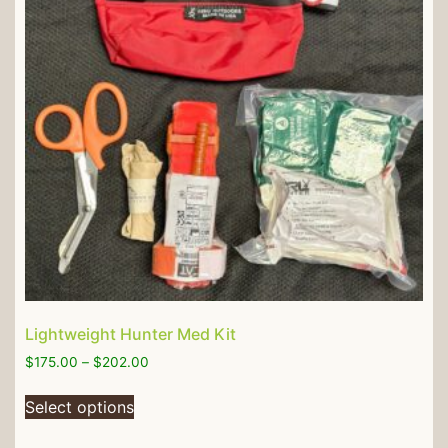
Lightweight Hunter Med Kit
$
175.00
–
$
202.00
Select options