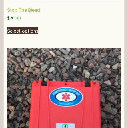
Stop The Bleed
$
20.00
Select options