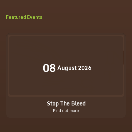
Featured Events:
08
August
2026
Stop The Bleed
Find out more