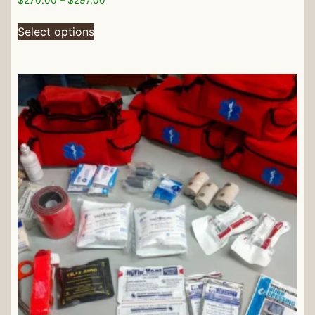
Select options