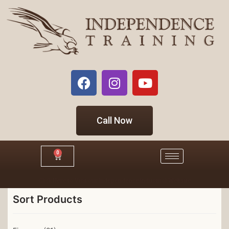
Call Now
0
Click Here to Visit our Independence Industrial Website
Sort Products