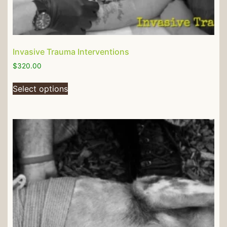
Invasive Trauma Interventions
$
320.00
Select options