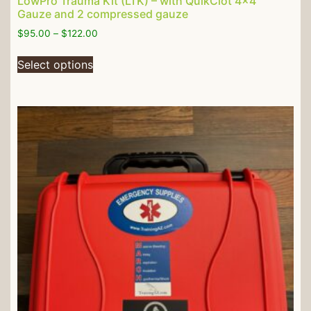
LowPro Trauma Kit (LTK) – with QuikClot 4×4″
Gauze and 2 compressed gauze
$
95.00
–
$
122.00
Select options