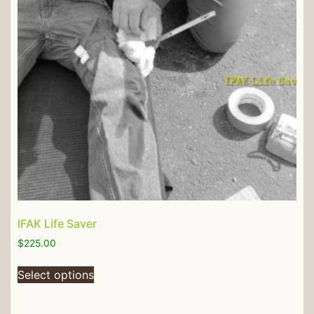
IFAK Life Saver
$
225.00
Select options