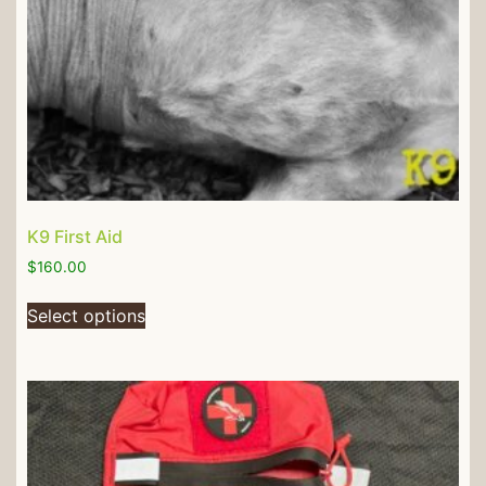
K9 First Aid
$
160.00
Select options