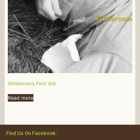
Wilderness First Aid
Read more
Find Us On Facebook: