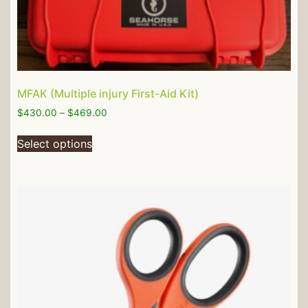
MFAK (Multiple injury First-Aid Kit)
$
430.00
–
$
469.00
Select options