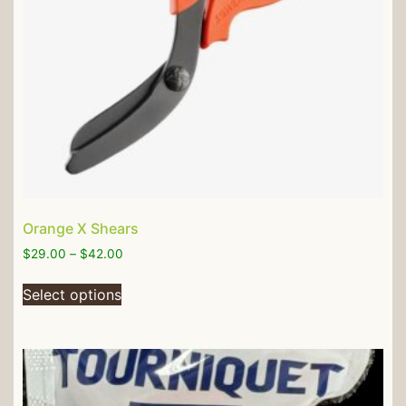
Orange X Shears
$
29.00
–
$
42.00
Select options