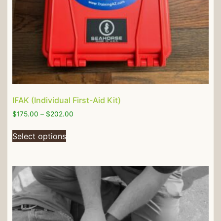
IFAK (Individual First-Aid Kit)
$
175.00
–
$
202.00
Select options