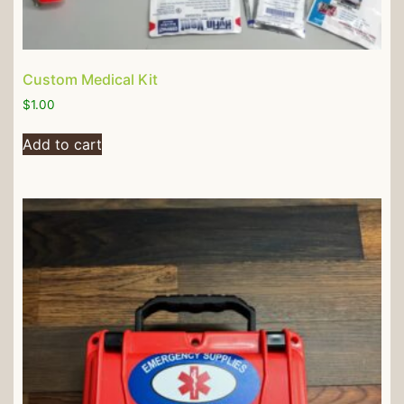
Custom Medical Kit
$
1.00
Add to cart