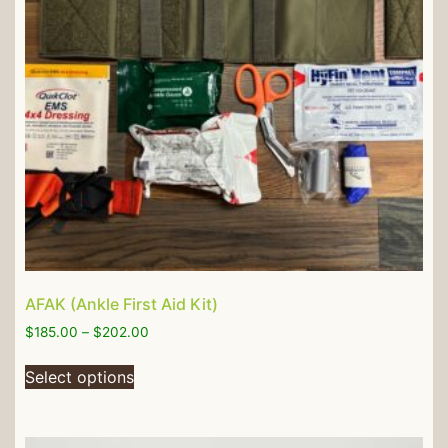
AFAK (Ankle First Aid Kit)
$
185.00
–
$
202.00
Select options