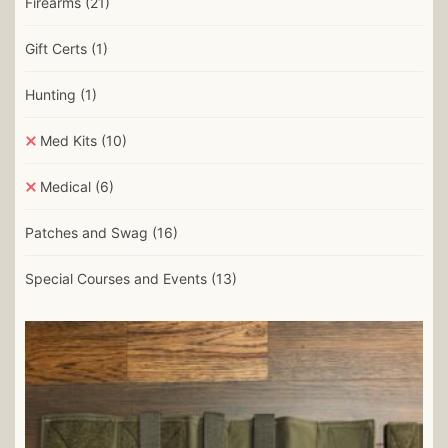
Firearms
(21)
Gift Certs
(1)
Hunting
(1)
Med Kits
(10)
Medical
(6)
Patches and Swag
(16)
Special Courses and Events
(13)