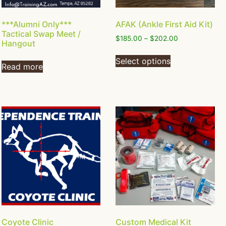
***Alumni Only***
AFAK (Ankle First Aid Kit)
Tactical Swap Meet /
$
185.00
–
$
202.00
Hangout
Select options
Read more
Coyote Clinic
Custom Medical Kit