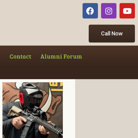
Call Now
s
Contact
Alumni Forum