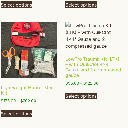
Select options
Select options
LowPro Trauma Kit (LTK)
– with QuikClot 4×4″
Gauze and 2 compressed
gauze
$
95.00
–
$
122.00
Lightweight Hunter Med
Kit
Select options
$
175.00
–
$
202.00
Select options