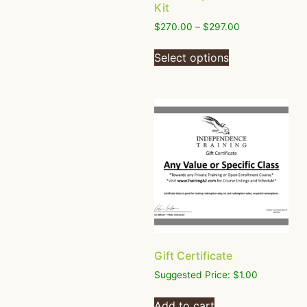
Kit
$
270.00
–
$
297.00
Select options
Gift Certificate
Suggested Price:
$
1.00
Add to cart