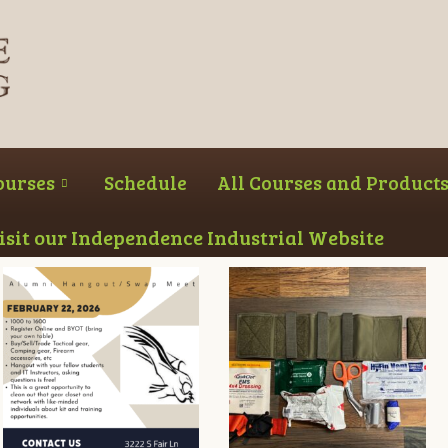
ourses
Schedule
All Courses and Product
Visit our Independence Industrial Website