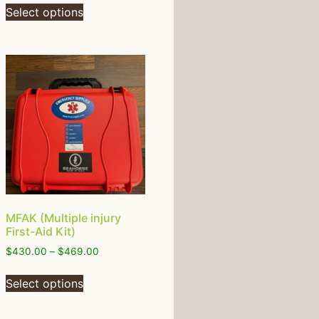
Select options
MFAK (Multiple injury
First-Aid Kit)
$
430.00
–
$
469.00
Select options