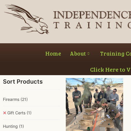
Home
About
Training C
Click Here to 
Sort Products
Firearms
(21)
Gift Certs
(1)
Hunting
(1)