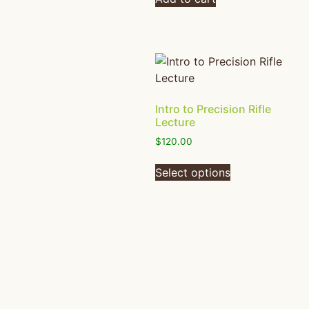
Intro to Precision Rifle
Lecture
$
120.00
Select options