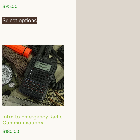
$
95.00
Select options
Intro to Emergency Radio
Communications
$
180.00