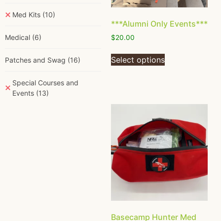
Med Kits
(10)
***Alumni Only Events***
Medical
(6)
$
20.00
Select options
Patches and Swag
(16)
Special Courses and
Events
(13)
Basecamp Hunter Med