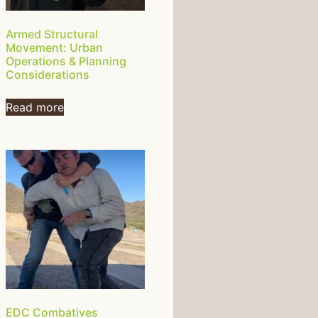
Armed Structural
Movement: Urban
Operations & Planning
Considerations
Read more
EDC Combatives