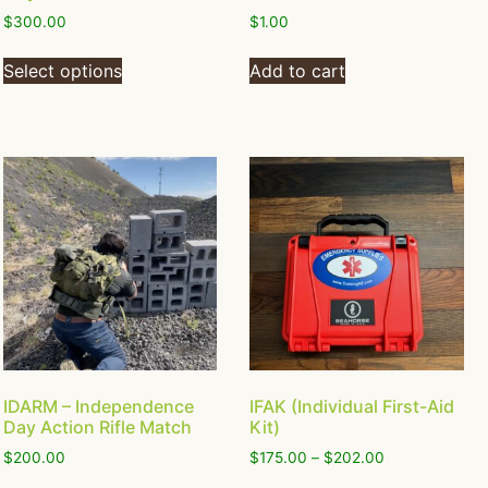
$
300.00
$
1.00
Select options
Add to cart
IDARM – Independence
IFAK (Individual First-Aid
Day Action Rifle Match
Kit)
$
200.00
$
175.00
–
$
202.00